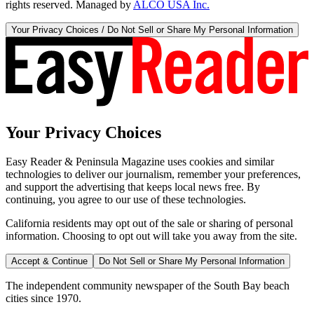
rights reserved. Managed by
ALCO USA Inc.
Your Privacy Choices / Do Not Sell or Share My Personal Information
Your Privacy Choices
Easy Reader & Peninsula Magazine uses cookies and similar
technologies to deliver our journalism, remember your preferences,
and support the advertising that keeps local news free. By
continuing, you agree to our use of these technologies.
California residents may opt out of the sale or sharing of personal
information. Choosing to opt out will take you away from the site.
Accept & Continue
Do Not Sell or Share My Personal Information
The independent community newspaper of the South Bay beach
cities since 1970.