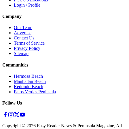
Login / Profile
Company
Our Team
Advertise
Contact Us
Terms of Service
Privacy Policy
Sitemap
Communities
Hermosa Beach
Manhattan Beach
Redondo Beach
Palos Verdes Peninsula
Follow Us
Copyright ©
2026
Easy Reader News & Peninsula Magazine, All