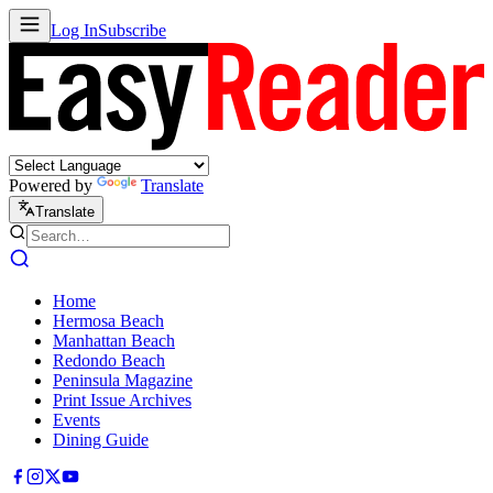
Log In
Subscribe
Powered by
Translate
Translate
Home
Hermosa Beach
Manhattan Beach
Redondo Beach
Peninsula Magazine
Print Issue Archives
Events
Dining Guide