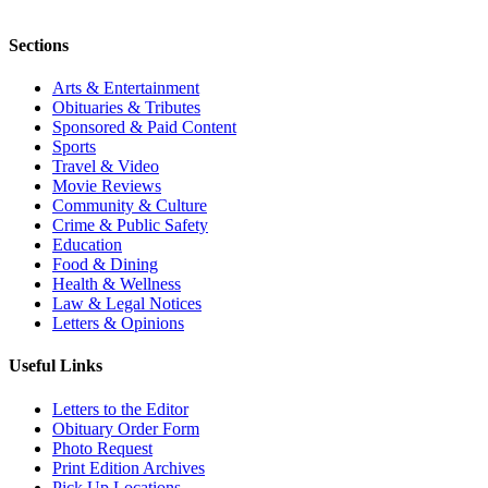
Sections
Arts & Entertainment
Obituaries & Tributes
Sponsored & Paid Content
Sports
Travel & Video
Movie Reviews
Community & Culture
Crime & Public Safety
Education
Food & Dining
Health & Wellness
Law & Legal Notices
Letters & Opinions
Useful Links
Letters to the Editor
Obituary Order Form
Photo Request
Print Edition Archives
Pick Up Locations