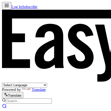
Log In
Subscribe
Powered by
Translate
Translate