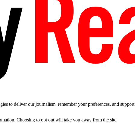
es to deliver our journalism, remember your preferences, and support t
ormation. Choosing to opt out will take you away from the site.