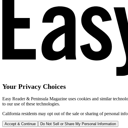
Your Privacy Choices
Easy Reader & Peninsula Magazine uses cookies and similar technologi
to our use of these technologies.
California residents may opt out of the sale or sharing of personal inf
Accept & Continue
Do Not Sell or Share My Personal Information