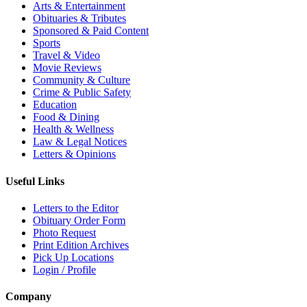
Arts & Entertainment
Obituaries & Tributes
Sponsored & Paid Content
Sports
Travel & Video
Movie Reviews
Community & Culture
Crime & Public Safety
Education
Food & Dining
Health & Wellness
Law & Legal Notices
Letters & Opinions
Useful Links
Letters to the Editor
Obituary Order Form
Photo Request
Print Edition Archives
Pick Up Locations
Login / Profile
Company