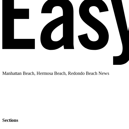
Manhattan Beach, Hermosa Beach, Redondo Beach News
Sections