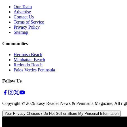
Our Team
Advertise
Contact Us
Terms of Service
Privacy Policy
Sitemap
Communities
Hermosa Beach
Manhattan Beach
Redondo Beach
Palos Verdes Peninsula
Follow Us
Copyright ©
2026
Easy Reader News & Peninsula Magazine, All righ
Your Privacy Choices / Do Not Sell or Share My Personal Information