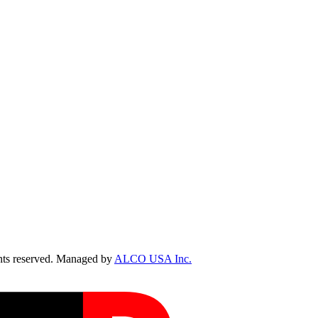
ts reserved. Managed by
ALCO USA Inc.