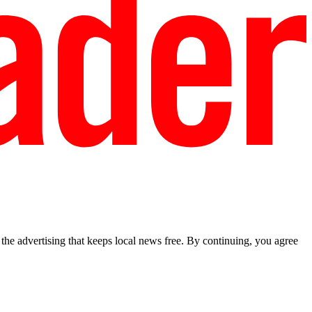
he advertising that keeps local news free. By continuing, you agree