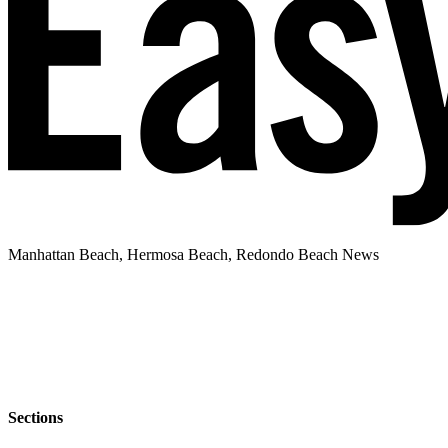
Manhattan Beach, Hermosa Beach, Redondo Beach News
Sections