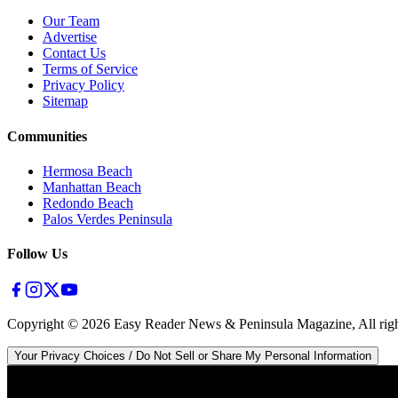
Our Team
Advertise
Contact Us
Terms of Service
Privacy Policy
Sitemap
Communities
Hermosa Beach
Manhattan Beach
Redondo Beach
Palos Verdes Peninsula
Follow Us
Copyright ©
2026
Easy Reader News & Peninsula Magazine, All righ
Your Privacy Choices / Do Not Sell or Share My Personal Information