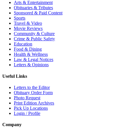
Arts & Entertainment
Obituaries & Tributes
Sponsored & Paid Content
Sports
Travel & Video
Movie Reviews
Community & Culture
Crime & Public Safety
Education
Food & Dining
Health & Wellness
Law & Legal Notices
Letters & Opinions
Useful Links
Letters to the Editor
Obituary Order Form
Photo Request
Print Edition Archives
Pick Up Locations
Login / Profile
Company