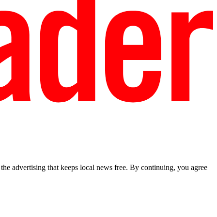
he advertising that keeps local news free. By continuing, you agree