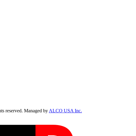
ts reserved. Managed by
ALCO USA Inc.