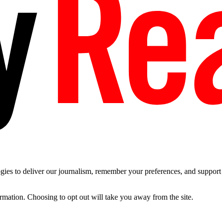
es to deliver our journalism, remember your preferences, and support t
ormation. Choosing to opt out will take you away from the site.