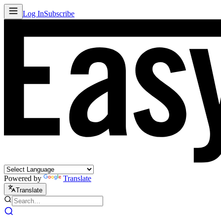
Log In
Subscribe
Powered by
Translate
Translate