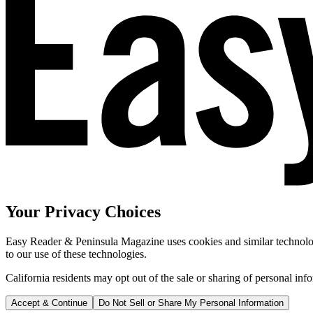
Your Privacy Choices
Easy Reader & Peninsula Magazine uses cookies and similar technologi
to our use of these technologies.
California residents may opt out of the sale or sharing of personal inf
Accept & Continue
Do Not Sell or Share My Personal Information