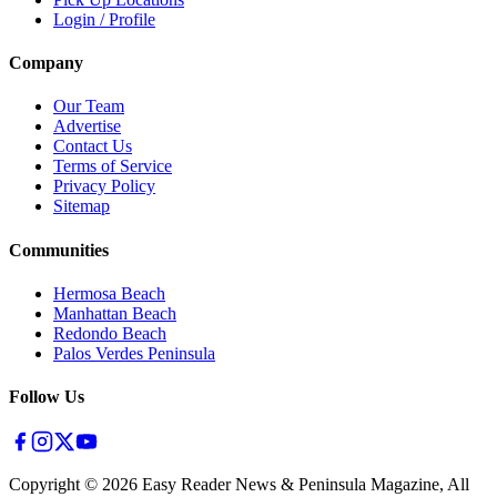
Login / Profile
Company
Our Team
Advertise
Contact Us
Terms of Service
Privacy Policy
Sitemap
Communities
Hermosa Beach
Manhattan Beach
Redondo Beach
Palos Verdes Peninsula
Follow Us
Copyright ©
2026
Easy Reader News & Peninsula Magazine, All