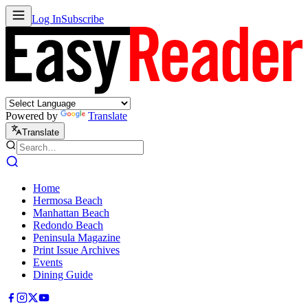
Log In
Subscribe
Powered by
Translate
Translate
Home
Hermosa Beach
Manhattan Beach
Redondo Beach
Peninsula Magazine
Print Issue Archives
Events
Dining Guide