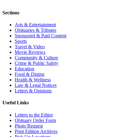
Sections
Arts & Entertainment
Obituaries & Tributes
Sponsored & Paid Content
Sports
Travel & Video
Movie Reviews
Community & Culture
Crime & Public Safety
Education
Food & Dining
Health & Wellness
Law & Legal Notices
Letters & Opinions
Useful Links
Letters to the Editor
Obituary Order Form
Photo Request
Print Edition Archives
Pick Up Locations