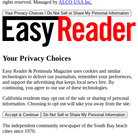
rights reserved. Managed by
ALCO USA Inc.
Your Privacy Choices / Do Not Sell or Share My Personal Information
Your Privacy Choices
Easy Reader & Peninsula Magazine uses cookies and similar
technologies to deliver our journalism, remember your preferences,
and support the advertising that keeps local news free. By
continuing, you agree to our use of these technologies.
California residents may opt out of the sale or sharing of personal
information. Choosing to opt out will take you away from the site.
Accept & Continue
Do Not Sell or Share My Personal Information
The independent community newspaper of the South Bay beach
cities since 1970.