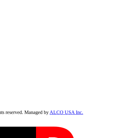
ts reserved. Managed by
ALCO USA Inc.