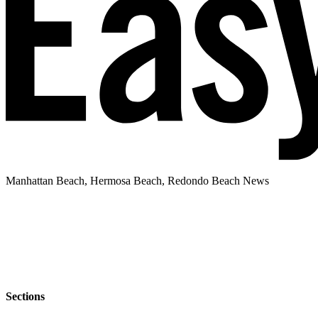
Manhattan Beach, Hermosa Beach, Redondo Beach News
Sections