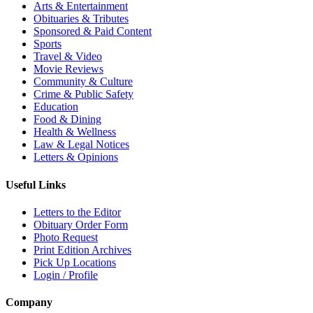
Arts & Entertainment
Obituaries & Tributes
Sponsored & Paid Content
Sports
Travel & Video
Movie Reviews
Community & Culture
Crime & Public Safety
Education
Food & Dining
Health & Wellness
Law & Legal Notices
Letters & Opinions
Useful Links
Letters to the Editor
Obituary Order Form
Photo Request
Print Edition Archives
Pick Up Locations
Login / Profile
Company