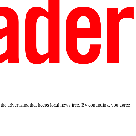
he advertising that keeps local news free. By continuing, you agree