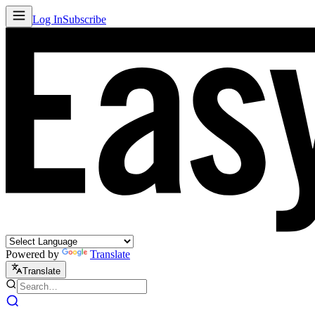
Log In
Subscribe
Powered by
Translate
Translate