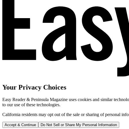
Your Privacy Choices
Easy Reader & Peninsula Magazine uses cookies and similar technologi
to our use of these technologies.
California residents may opt out of the sale or sharing of personal inf
Accept & Continue
Do Not Sell or Share My Personal Information