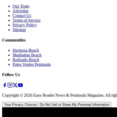
Our Team
Advertise
Contact Us
Terms of Service
Privacy Policy
Sitemap
Communities
Hermosa Beach
Manhattan Beach
Redondo Beach
Palos Verdes Peninsula
Follow Us
Copyright ©
2026
Easy Reader News & Peninsula Magazine, All righ
Your Privacy Choices / Do Not Sell or Share My Personal Information