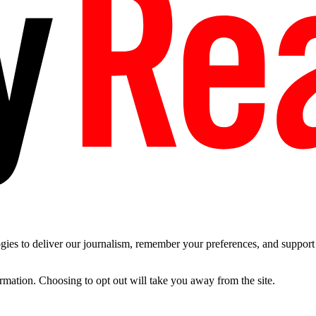
es to deliver our journalism, remember your preferences, and support t
ormation. Choosing to opt out will take you away from the site.