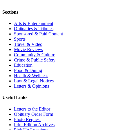
Sections
Arts & Entertainment
Obituaries & Tributes
Sponsored & Paid Content
Sports
Travel & Video
Movie Reviews
Community & Culture
Crime & Public Safety
Education
Food & Dining
Health & Wellness
Law & Legal Notices
Letters & Opinions
Useful Links
Letters to the Editor
Obituary Order Form
Photo Request
Print Edition Archives
Pick Up Locations