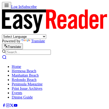
Log In
Subscribe
Powered by
Translate
Translate
Home
Hermosa Beach
Manhattan Beach
Redondo Beach
Peninsula Magazine
Print Issue Archives
Events
Dining Guide