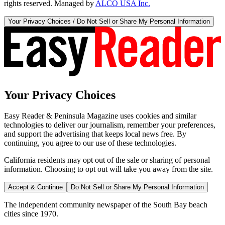
rights reserved. Managed by
ALCO USA Inc.
Your Privacy Choices / Do Not Sell or Share My Personal Information
Your Privacy Choices
Easy Reader & Peninsula Magazine uses cookies and similar
technologies to deliver our journalism, remember your preferences,
and support the advertising that keeps local news free. By
continuing, you agree to our use of these technologies.
California residents may opt out of the sale or sharing of personal
information. Choosing to opt out will take you away from the site.
Accept & Continue
Do Not Sell or Share My Personal Information
The independent community newspaper of the South Bay beach
cities since 1970.