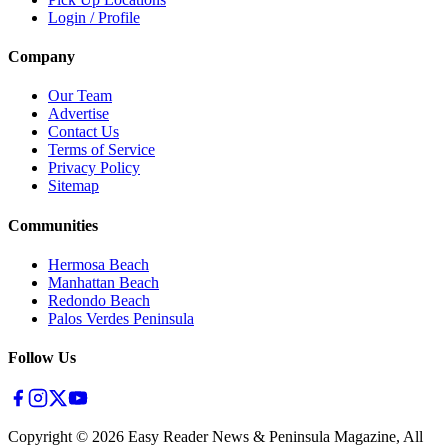
Login / Profile
Company
Our Team
Advertise
Contact Us
Terms of Service
Privacy Policy
Sitemap
Communities
Hermosa Beach
Manhattan Beach
Redondo Beach
Palos Verdes Peninsula
Follow Us
Copyright ©
2026
Easy Reader News & Peninsula Magazine, All