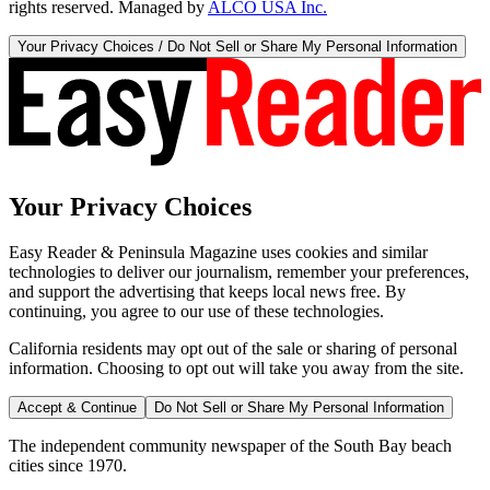
rights reserved. Managed by
ALCO USA Inc.
Your Privacy Choices / Do Not Sell or Share My Personal Information
Your Privacy Choices
Easy Reader & Peninsula Magazine uses cookies and similar
technologies to deliver our journalism, remember your preferences,
and support the advertising that keeps local news free. By
continuing, you agree to our use of these technologies.
California residents may opt out of the sale or sharing of personal
information. Choosing to opt out will take you away from the site.
Accept & Continue
Do Not Sell or Share My Personal Information
The independent community newspaper of the South Bay beach
cities since 1970.