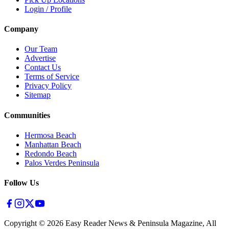
Login / Profile
Company
Our Team
Advertise
Contact Us
Terms of Service
Privacy Policy
Sitemap
Communities
Hermosa Beach
Manhattan Beach
Redondo Beach
Palos Verdes Peninsula
Follow Us
Copyright ©
2026
Easy Reader News & Peninsula Magazine, All