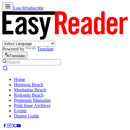
Log In
Subscribe
Powered by
Translate
Translate
Home
Hermosa Beach
Manhattan Beach
Redondo Beach
Peninsula Magazine
Print Issue Archives
Events
Dining Guide