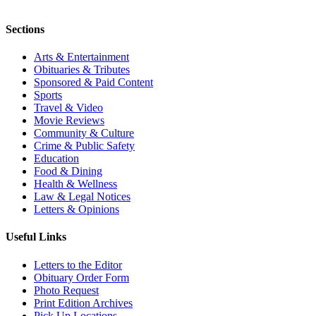
Sections
Arts & Entertainment
Obituaries & Tributes
Sponsored & Paid Content
Sports
Travel & Video
Movie Reviews
Community & Culture
Crime & Public Safety
Education
Food & Dining
Health & Wellness
Law & Legal Notices
Letters & Opinions
Useful Links
Letters to the Editor
Obituary Order Form
Photo Request
Print Edition Archives
Pick Up Locations