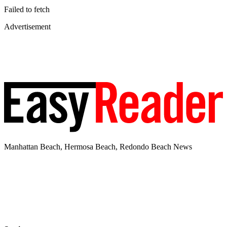
Failed to fetch
Advertisement
Manhattan Beach, Hermosa Beach, Redondo Beach News