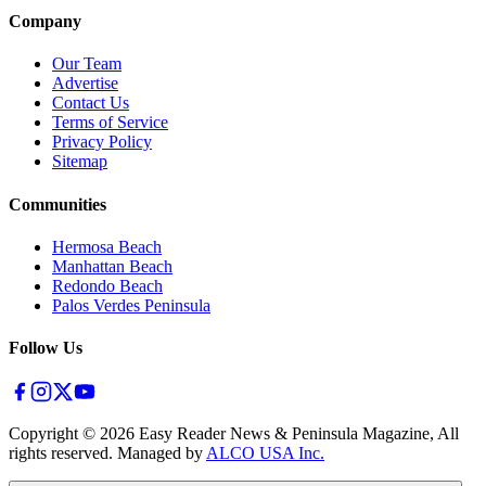
Company
Our Team
Advertise
Contact Us
Terms of Service
Privacy Policy
Sitemap
Communities
Hermosa Beach
Manhattan Beach
Redondo Beach
Palos Verdes Peninsula
Follow Us
Copyright ©
2026
Easy Reader News & Peninsula Magazine, All
rights reserved. Managed by
ALCO USA Inc.