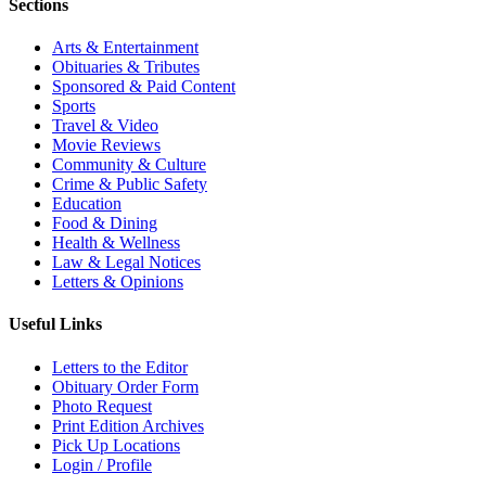
Sections
Arts & Entertainment
Obituaries & Tributes
Sponsored & Paid Content
Sports
Travel & Video
Movie Reviews
Community & Culture
Crime & Public Safety
Education
Food & Dining
Health & Wellness
Law & Legal Notices
Letters & Opinions
Useful Links
Letters to the Editor
Obituary Order Form
Photo Request
Print Edition Archives
Pick Up Locations
Login / Profile