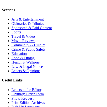
Sections
Arts & Entertainment
Obituaries & Tributes
Sponsored & Paid Content
Sports
Travel & Video
Movie Reviews
Community & Culture
Crime & Public Safety
Education
Food & Dining
Health & Wellness
Law & Legal Notices
Letters & Opinions
Useful Links
Letters to the Editor
Obituary Order Form
Photo Request
Print Edition Archives
Pick Up Locations