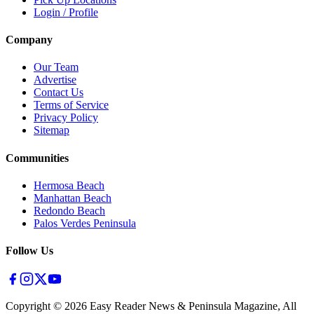
Login / Profile
Company
Our Team
Advertise
Contact Us
Terms of Service
Privacy Policy
Sitemap
Communities
Hermosa Beach
Manhattan Beach
Redondo Beach
Palos Verdes Peninsula
Follow Us
Copyright ©
2026
Easy Reader News & Peninsula Magazine, All