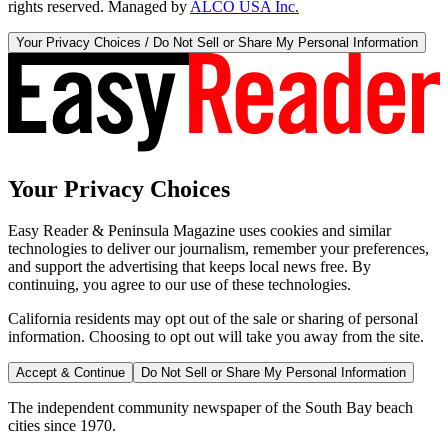
rights reserved. Managed by
ALCO USA Inc.
Your Privacy Choices / Do Not Sell or Share My Personal Information
Your Privacy Choices
Easy Reader & Peninsula Magazine uses cookies and similar
technologies to deliver our journalism, remember your preferences,
and support the advertising that keeps local news free. By
continuing, you agree to our use of these technologies.
California residents may opt out of the sale or sharing of personal
information. Choosing to opt out will take you away from the site.
Accept & Continue
Do Not Sell or Share My Personal Information
The independent community newspaper of the South Bay beach
cities since 1970.