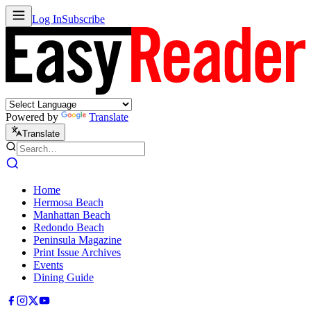
Log In
Subscribe
Powered by
Translate
Translate
Home
Hermosa Beach
Manhattan Beach
Redondo Beach
Peninsula Magazine
Print Issue Archives
Events
Dining Guide