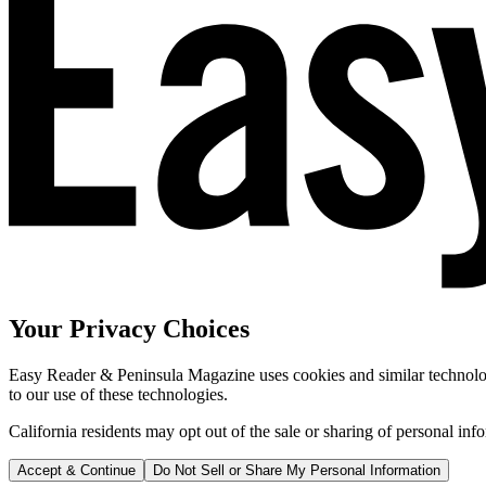
Your Privacy Choices
Easy Reader & Peninsula Magazine uses cookies and similar technologi
to our use of these technologies.
California residents may opt out of the sale or sharing of personal inf
Accept & Continue
Do Not Sell or Share My Personal Information