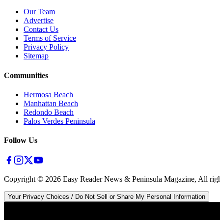
Our Team
Advertise
Contact Us
Terms of Service
Privacy Policy
Sitemap
Communities
Hermosa Beach
Manhattan Beach
Redondo Beach
Palos Verdes Peninsula
Follow Us
Copyright ©
2026
Easy Reader News & Peninsula Magazine, All righ
Your Privacy Choices / Do Not Sell or Share My Personal Information