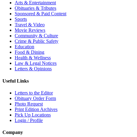
Arts & Entertainment
Obituaries & Tributes
Sponsored & Paid Content
Sports
Travel & Video
Movie Reviews
Community & Culture
Crime & Public Safety
Education
Food & Dining
Health & Wellness
Law & Legal Notices
Letters & Opinions
Useful Links
Letters to the Editor
Obituary Order Form
Photo Request
Print Edition Archives
Pick Up Locations
Login / Profile
Company