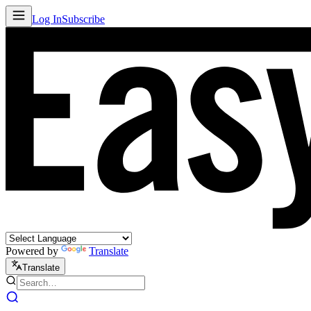
Log In
Subscribe
Powered by
Translate
Translate