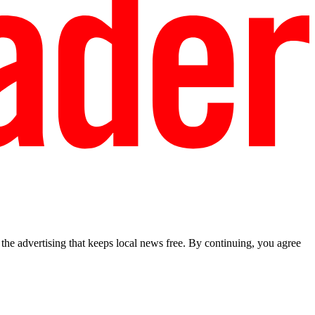
he advertising that keeps local news free. By continuing, you agree