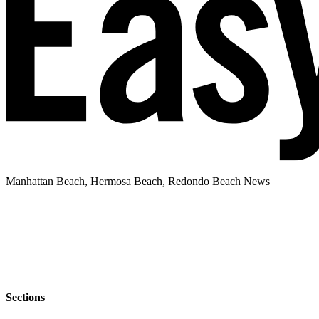
Manhattan Beach, Hermosa Beach, Redondo Beach News
Sections