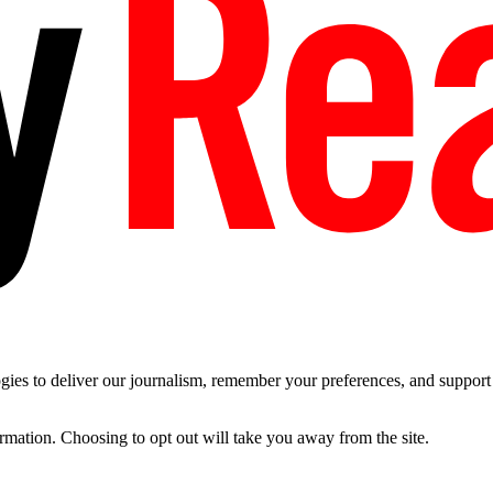
es to deliver our journalism, remember your preferences, and support t
ormation. Choosing to opt out will take you away from the site.