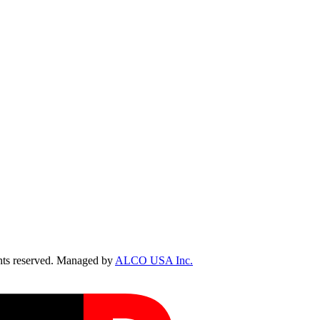
ts reserved. Managed by
ALCO USA Inc.