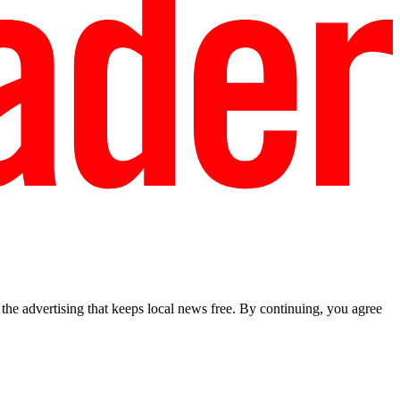
he advertising that keeps local news free. By continuing, you agree