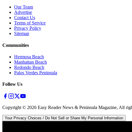
Our Team
Advertise
Contact Us
Terms of Service
Privacy Policy
Sitemap
Communities
Hermosa Beach
Manhattan Beach
Redondo Beach
Palos Verdes Peninsula
Follow Us
Copyright ©
2026
Easy Reader News & Peninsula Magazine, All righ
Your Privacy Choices / Do Not Sell or Share My Personal Information