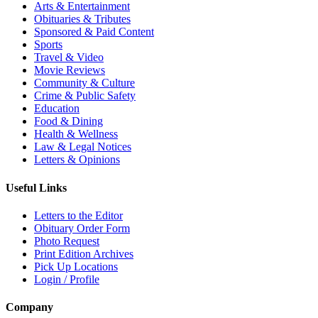
Arts & Entertainment
Obituaries & Tributes
Sponsored & Paid Content
Sports
Travel & Video
Movie Reviews
Community & Culture
Crime & Public Safety
Education
Food & Dining
Health & Wellness
Law & Legal Notices
Letters & Opinions
Useful Links
Letters to the Editor
Obituary Order Form
Photo Request
Print Edition Archives
Pick Up Locations
Login / Profile
Company