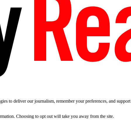
es to deliver our journalism, remember your preferences, and support t
ormation. Choosing to opt out will take you away from the site.