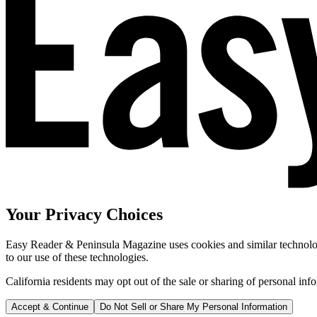
Your Privacy Choices
Easy Reader & Peninsula Magazine uses cookies and similar technologi
to our use of these technologies.
California residents may opt out of the sale or sharing of personal inf
Accept & Continue
Do Not Sell or Share My Personal Information