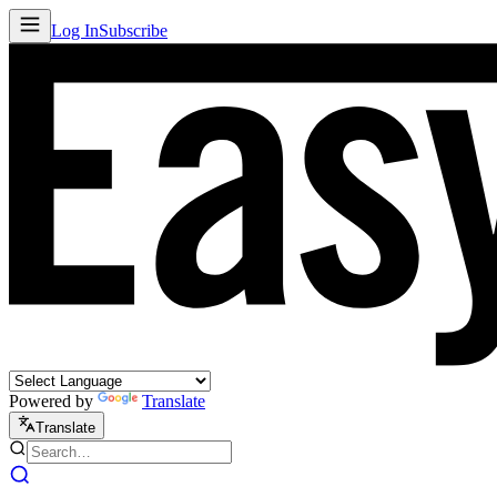
Log In
Subscribe
Powered by
Translate
Translate