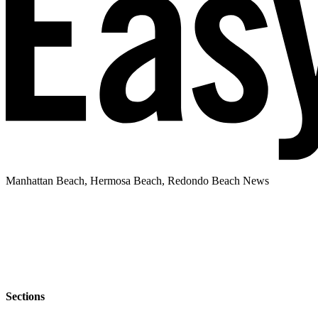
Manhattan Beach, Hermosa Beach, Redondo Beach News
Sections