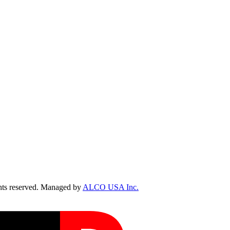
ts reserved. Managed by
ALCO USA Inc.