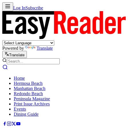
Log In
Subscribe
Powered by
Translate
Translate
Home
Hermosa Beach
Manhattan Beach
Redondo Beach
Peninsula Magazine
Print Issue Archives
Events
Dining Guide