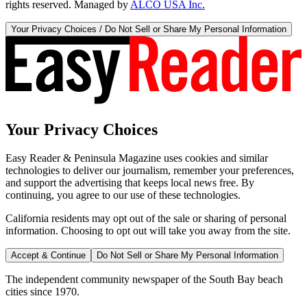
rights reserved. Managed by
ALCO USA Inc.
Your Privacy Choices / Do Not Sell or Share My Personal Information
Your Privacy Choices
Easy Reader & Peninsula Magazine uses cookies and similar
technologies to deliver our journalism, remember your preferences,
and support the advertising that keeps local news free. By
continuing, you agree to our use of these technologies.
California residents may opt out of the sale or sharing of personal
information. Choosing to opt out will take you away from the site.
Accept & Continue
Do Not Sell or Share My Personal Information
The independent community newspaper of the South Bay beach
cities since 1970.