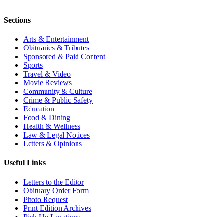
Sections
Arts & Entertainment
Obituaries & Tributes
Sponsored & Paid Content
Sports
Travel & Video
Movie Reviews
Community & Culture
Crime & Public Safety
Education
Food & Dining
Health & Wellness
Law & Legal Notices
Letters & Opinions
Useful Links
Letters to the Editor
Obituary Order Form
Photo Request
Print Edition Archives
Pick Up Locations