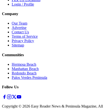
Login / Profile
Company
Our Team
Advertise
Contact Us
Terms of Service
Privacy Policy
Sitemap
Communities
Hermosa Beach
Manhattan Beach
Redondo Beach
Palos Verdes Peninsula
Follow Us
Copyright ©
2026
Easy Reader News & Peninsula Magazine, All