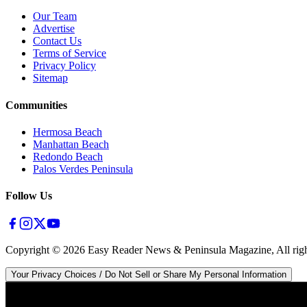
Our Team
Advertise
Contact Us
Terms of Service
Privacy Policy
Sitemap
Communities
Hermosa Beach
Manhattan Beach
Redondo Beach
Palos Verdes Peninsula
Follow Us
Copyright ©
2026
Easy Reader News & Peninsula Magazine, All righ
Your Privacy Choices / Do Not Sell or Share My Personal Information