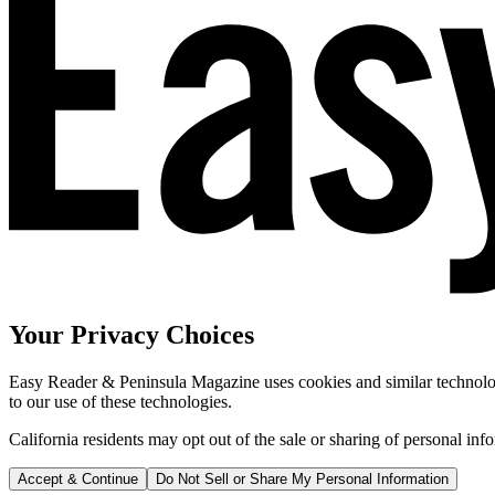
Your Privacy Choices
Easy Reader & Peninsula Magazine uses cookies and similar technologi
to our use of these technologies.
California residents may opt out of the sale or sharing of personal inf
Accept & Continue
Do Not Sell or Share My Personal Information