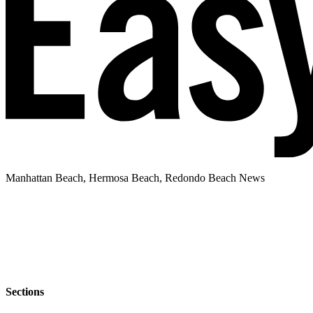
Manhattan Beach, Hermosa Beach, Redondo Beach News
Sections