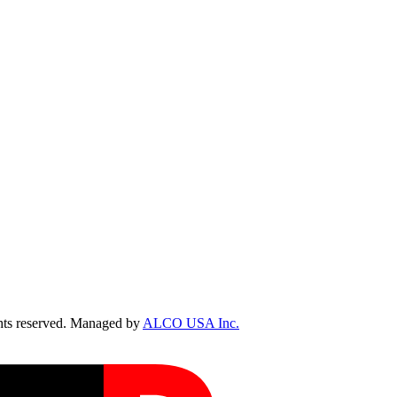
ts reserved. Managed by
ALCO USA Inc.