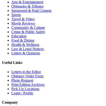
Arts & Entertainment
Obituaries & Tributes
Sponsored & Paid Content
Sports
Travel & Video
Movie Reviews
Community & Culture
Crime & Public Safety
Education
Food & Dining
Health & Wellness
Law & Legal Notices
Letters & Opinions
Useful Links
Letters to the Editor
Obituary Order Form
Photo Request
Print Edition Archives
Pick Up Locations
Login / Profile
Company