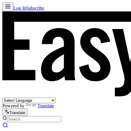
Log In
Subscribe
Powered by
Translate
Translate