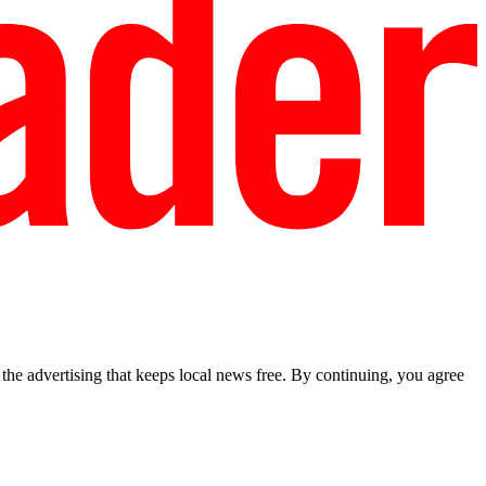
he advertising that keeps local news free. By continuing, you agree