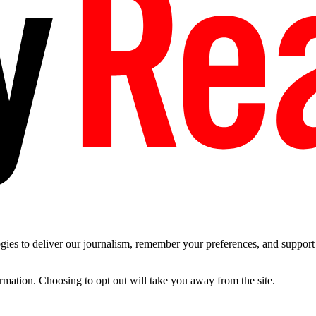
es to deliver our journalism, remember your preferences, and support t
ormation. Choosing to opt out will take you away from the site.