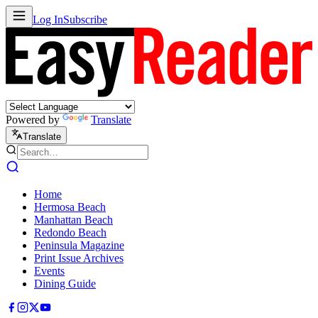
Log In
Subscribe
Powered by
Translate
Translate
Home
Hermosa Beach
Manhattan Beach
Redondo Beach
Peninsula Magazine
Print Issue Archives
Events
Dining Guide