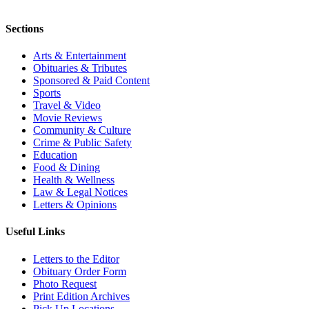
Sections
Arts & Entertainment
Obituaries & Tributes
Sponsored & Paid Content
Sports
Travel & Video
Movie Reviews
Community & Culture
Crime & Public Safety
Education
Food & Dining
Health & Wellness
Law & Legal Notices
Letters & Opinions
Useful Links
Letters to the Editor
Obituary Order Form
Photo Request
Print Edition Archives
Pick Up Locations