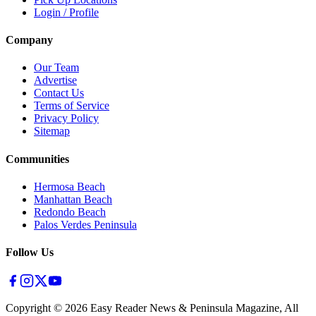
Login / Profile
Company
Our Team
Advertise
Contact Us
Terms of Service
Privacy Policy
Sitemap
Communities
Hermosa Beach
Manhattan Beach
Redondo Beach
Palos Verdes Peninsula
Follow Us
Copyright ©
2026
Easy Reader News & Peninsula Magazine, All