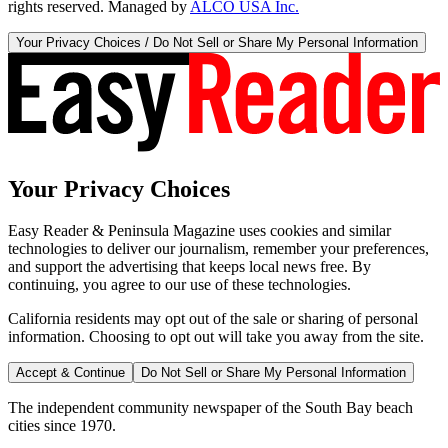
rights reserved. Managed by
ALCO USA Inc.
Your Privacy Choices / Do Not Sell or Share My Personal Information
Your Privacy Choices
Easy Reader & Peninsula Magazine uses cookies and similar
technologies to deliver our journalism, remember your preferences,
and support the advertising that keeps local news free. By
continuing, you agree to our use of these technologies.
California residents may opt out of the sale or sharing of personal
information. Choosing to opt out will take you away from the site.
Accept & Continue
Do Not Sell or Share My Personal Information
The independent community newspaper of the South Bay beach
cities since 1970.