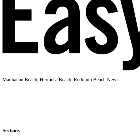
Manhattan Beach, Hermosa Beach, Redondo Beach News
Sections