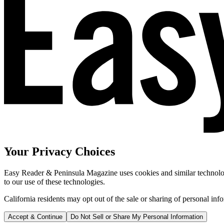
Your Privacy Choices
Easy Reader & Peninsula Magazine uses cookies and similar technologi
to our use of these technologies.
California residents may opt out of the sale or sharing of personal inf
Accept & Continue
Do Not Sell or Share My Personal Information