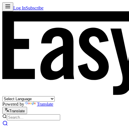
Log In
Subscribe
Powered by
Translate
Translate