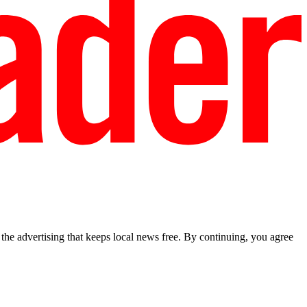
he advertising that keeps local news free. By continuing, you agree