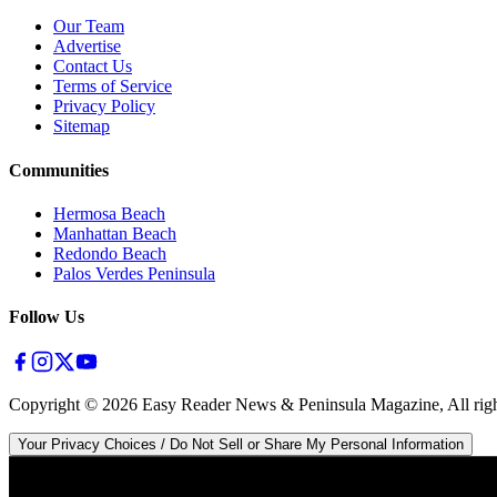
Our Team
Advertise
Contact Us
Terms of Service
Privacy Policy
Sitemap
Communities
Hermosa Beach
Manhattan Beach
Redondo Beach
Palos Verdes Peninsula
Follow Us
Copyright ©
2026
Easy Reader News & Peninsula Magazine, All righ
Your Privacy Choices / Do Not Sell or Share My Personal Information