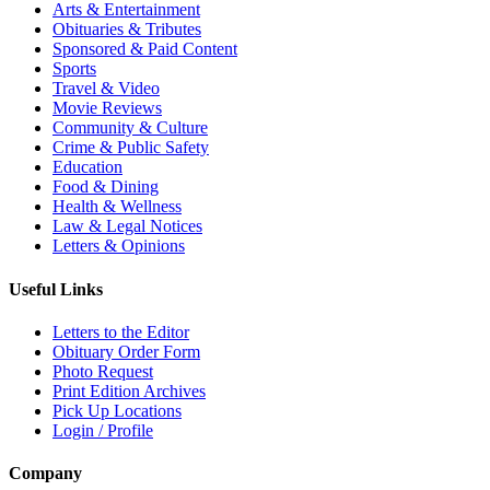
Arts & Entertainment
Obituaries & Tributes
Sponsored & Paid Content
Sports
Travel & Video
Movie Reviews
Community & Culture
Crime & Public Safety
Education
Food & Dining
Health & Wellness
Law & Legal Notices
Letters & Opinions
Useful Links
Letters to the Editor
Obituary Order Form
Photo Request
Print Edition Archives
Pick Up Locations
Login / Profile
Company