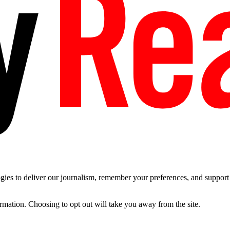
es to deliver our journalism, remember your preferences, and support t
ormation. Choosing to opt out will take you away from the site.