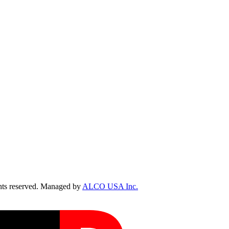
ts reserved. Managed by
ALCO USA Inc.