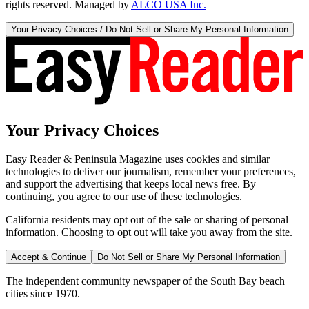
rights reserved. Managed by
ALCO USA Inc.
Your Privacy Choices / Do Not Sell or Share My Personal Information
Your Privacy Choices
Easy Reader & Peninsula Magazine uses cookies and similar
technologies to deliver our journalism, remember your preferences,
and support the advertising that keeps local news free. By
continuing, you agree to our use of these technologies.
California residents may opt out of the sale or sharing of personal
information. Choosing to opt out will take you away from the site.
Accept & Continue
Do Not Sell or Share My Personal Information
The independent community newspaper of the South Bay beach
cities since 1970.