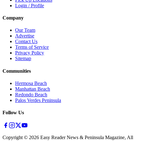
Login / Profile
Company
Our Team
Advertise
Contact Us
Terms of Service
Privacy Policy
Sitemap
Communities
Hermosa Beach
Manhattan Beach
Redondo Beach
Palos Verdes Peninsula
Follow Us
Copyright ©
2026
Easy Reader News & Peninsula Magazine, All