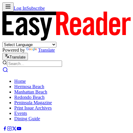
Log In
Subscribe
Powered by
Translate
Translate
Home
Hermosa Beach
Manhattan Beach
Redondo Beach
Peninsula Magazine
Print Issue Archives
Events
Dining Guide