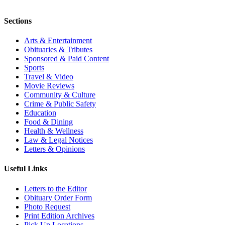
Sections
Arts & Entertainment
Obituaries & Tributes
Sponsored & Paid Content
Sports
Travel & Video
Movie Reviews
Community & Culture
Crime & Public Safety
Education
Food & Dining
Health & Wellness
Law & Legal Notices
Letters & Opinions
Useful Links
Letters to the Editor
Obituary Order Form
Photo Request
Print Edition Archives
Pick Up Locations