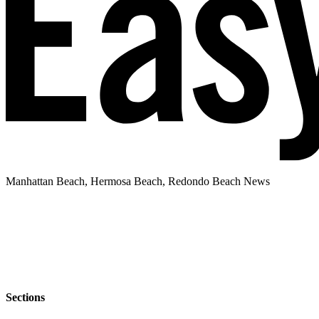
Manhattan Beach, Hermosa Beach, Redondo Beach News
Sections