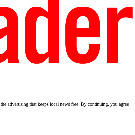
he advertising that keeps local news free. By continuing, you agree