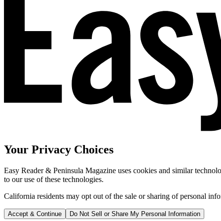
Your Privacy Choices
Easy Reader & Peninsula Magazine uses cookies and similar technologi
to our use of these technologies.
California residents may opt out of the sale or sharing of personal inf
Accept & Continue
Do Not Sell or Share My Personal Information