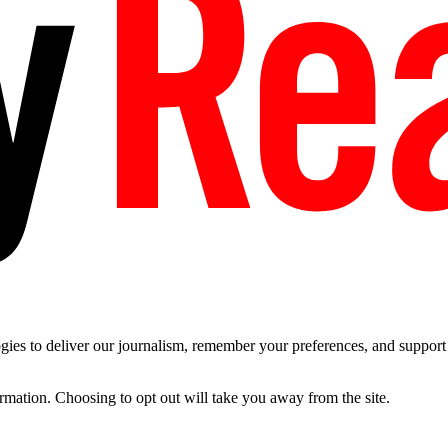
es to deliver our journalism, remember your preferences, and support t
ormation. Choosing to opt out will take you away from the site.