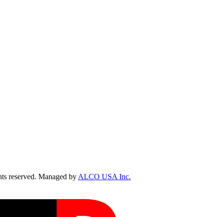
ts reserved. Managed by
ALCO USA Inc.