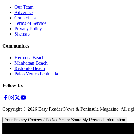
Our Team
Advertise
Contact Us
Terms of Service
Privacy Policy
Sitemap
Communities
Hermosa Beach
Manhattan Beach
Redondo Beach
Palos Verdes Peninsula
Follow Us
Copyright ©
2026
Easy Reader News & Peninsula Magazine, All righ
Your Privacy Choices / Do Not Sell or Share My Personal Information