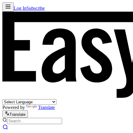
Log In
Subscribe
Powered by
Translate
Translate