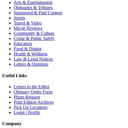
Arts & Entertainment
Obituaries & Tributes
Sponsored & Paid Content
Sports
Travel & Video
Movie Reviews
Community & Culture
Crime & Public Safety
Education
Food & Dining
Health & Wellness
Law & Legal Notices
Letters & Opinions
Useful Links
Letters to the Editor
Obituary Order Form
Photo Request
Print Edition Archives
Pick Up Locations
Login / Profile
Company