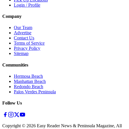
Login / Profile
Company
Our Team
Advertise
Contact Us
Terms of Service
Privacy Policy
Sitemap
Communities
Hermosa Beach
Manhattan Beach
Redondo Beach
Palos Verdes Peninsula
Follow Us
Copyright ©
2026
Easy Reader News & Peninsula Magazine, All