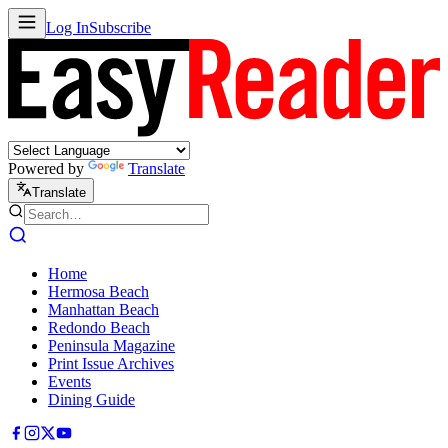
Log In
Subscribe
Powered by
Translate
Translate
Home
Hermosa Beach
Manhattan Beach
Redondo Beach
Peninsula Magazine
Print Issue Archives
Events
Dining Guide