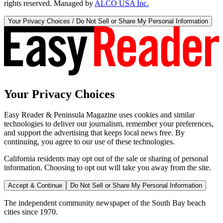
rights reserved. Managed by
ALCO USA Inc.
Your Privacy Choices / Do Not Sell or Share My Personal Information
Your Privacy Choices
Easy Reader & Peninsula Magazine uses cookies and similar
technologies to deliver our journalism, remember your preferences,
and support the advertising that keeps local news free. By
continuing, you agree to our use of these technologies.
California residents may opt out of the sale or sharing of personal
information. Choosing to opt out will take you away from the site.
Accept & Continue
Do Not Sell or Share My Personal Information
The independent community newspaper of the South Bay beach
cities since 1970.