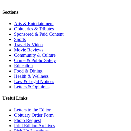
Sections
Arts & Entertainment
Obituaries & Tributes
Sponsored & Paid Content
Sports
Travel & Video
Movie Reviews
Community & Culture
Crime & Public Safety
Education
Food & Dining
Health & Wellness
Law & Legal Notices
Letters & Opinions
Useful Links
Letters to the Editor
Obituary Order Form
Photo Request
Print Edition Archives
Pick Up Locations