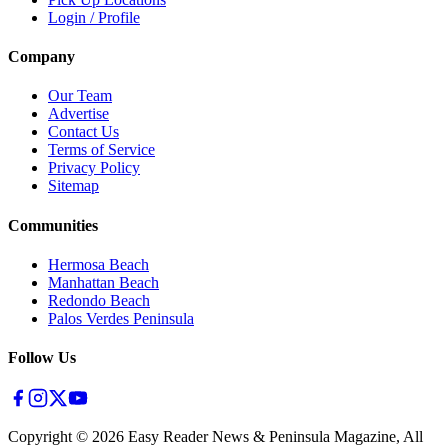
Login / Profile
Company
Our Team
Advertise
Contact Us
Terms of Service
Privacy Policy
Sitemap
Communities
Hermosa Beach
Manhattan Beach
Redondo Beach
Palos Verdes Peninsula
Follow Us
Copyright ©
2026
Easy Reader News & Peninsula Magazine, All