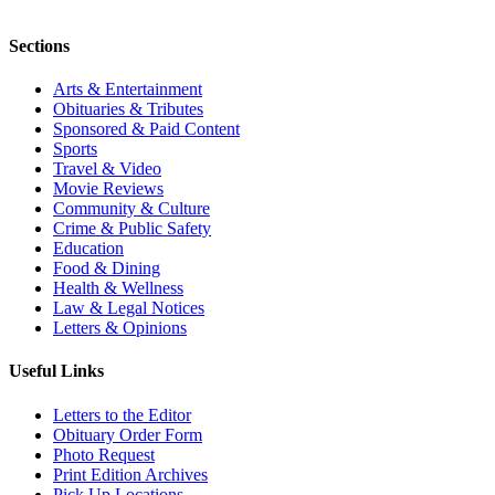
Sections
Arts & Entertainment
Obituaries & Tributes
Sponsored & Paid Content
Sports
Travel & Video
Movie Reviews
Community & Culture
Crime & Public Safety
Education
Food & Dining
Health & Wellness
Law & Legal Notices
Letters & Opinions
Useful Links
Letters to the Editor
Obituary Order Form
Photo Request
Print Edition Archives
Pick Up Locations