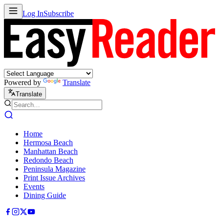
Log In
Subscribe
Powered by
Translate
Translate
Home
Hermosa Beach
Manhattan Beach
Redondo Beach
Peninsula Magazine
Print Issue Archives
Events
Dining Guide