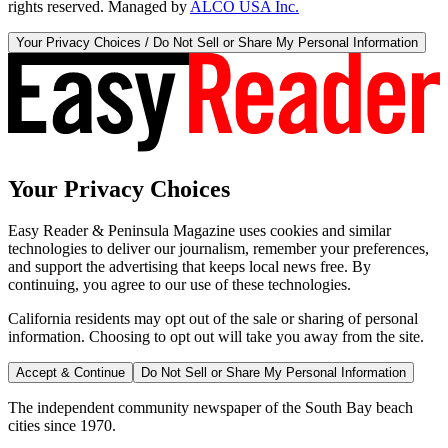
rights reserved. Managed by
ALCO USA Inc.
Your Privacy Choices / Do Not Sell or Share My Personal Information
Your Privacy Choices
Easy Reader & Peninsula Magazine uses cookies and similar
technologies to deliver our journalism, remember your preferences,
and support the advertising that keeps local news free. By
continuing, you agree to our use of these technologies.
California residents may opt out of the sale or sharing of personal
information. Choosing to opt out will take you away from the site.
Accept & Continue
Do Not Sell or Share My Personal Information
The independent community newspaper of the South Bay beach
cities since 1970.