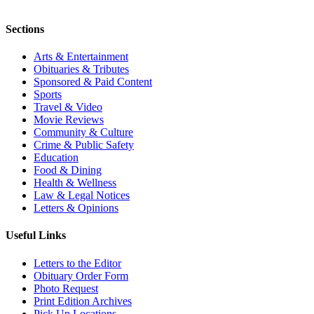
Sections
Arts & Entertainment
Obituaries & Tributes
Sponsored & Paid Content
Sports
Travel & Video
Movie Reviews
Community & Culture
Crime & Public Safety
Education
Food & Dining
Health & Wellness
Law & Legal Notices
Letters & Opinions
Useful Links
Letters to the Editor
Obituary Order Form
Photo Request
Print Edition Archives
Pick Up Locations