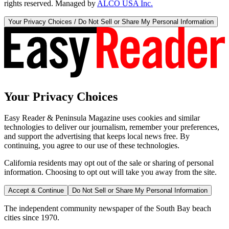
rights reserved. Managed by
ALCO USA Inc.
Your Privacy Choices / Do Not Sell or Share My Personal Information
Your Privacy Choices
Easy Reader & Peninsula Magazine uses cookies and similar
technologies to deliver our journalism, remember your preferences,
and support the advertising that keeps local news free. By
continuing, you agree to our use of these technologies.
California residents may opt out of the sale or sharing of personal
information. Choosing to opt out will take you away from the site.
Accept & Continue
Do Not Sell or Share My Personal Information
The independent community newspaper of the South Bay beach
cities since 1970.