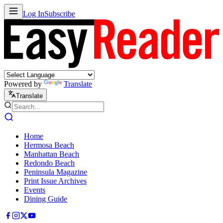
Log In
Subscribe
Powered by
Translate
Translate
Home
Hermosa Beach
Manhattan Beach
Redondo Beach
Peninsula Magazine
Print Issue Archives
Events
Dining Guide