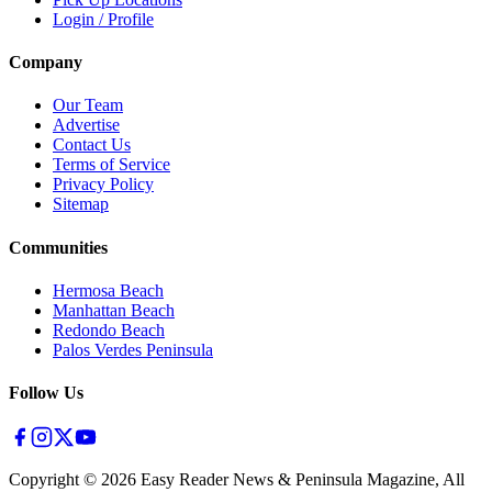
Login / Profile
Company
Our Team
Advertise
Contact Us
Terms of Service
Privacy Policy
Sitemap
Communities
Hermosa Beach
Manhattan Beach
Redondo Beach
Palos Verdes Peninsula
Follow Us
Copyright ©
2026
Easy Reader News & Peninsula Magazine, All