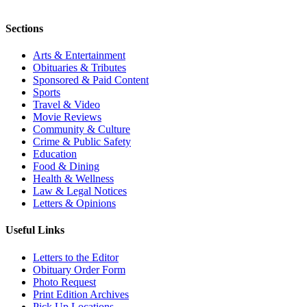
Sections
Arts & Entertainment
Obituaries & Tributes
Sponsored & Paid Content
Sports
Travel & Video
Movie Reviews
Community & Culture
Crime & Public Safety
Education
Food & Dining
Health & Wellness
Law & Legal Notices
Letters & Opinions
Useful Links
Letters to the Editor
Obituary Order Form
Photo Request
Print Edition Archives
Pick Up Locations