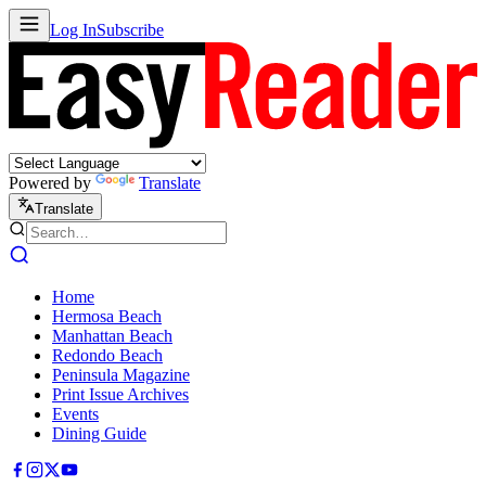
Log In
Subscribe
Powered by
Translate
Translate
Home
Hermosa Beach
Manhattan Beach
Redondo Beach
Peninsula Magazine
Print Issue Archives
Events
Dining Guide