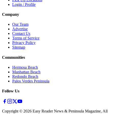
Login / Profile
Company
Our Team
Advertise
Contact Us
Terms of Service
Privacy Policy
Sitemap
Communities
Hermosa Beach
Manhattan Beach
Redondo Beach
Palos Verdes Peninsula
Follow Us
Copyright ©
2026
Easy Reader News & Peninsula Magazine, All