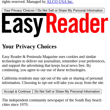
rights reserved. Managed by
ALCO USA Inc.
Your Privacy Choices / Do Not Sell or Share My Personal Information
Your Privacy Choices
Easy Reader & Peninsula Magazine uses cookies and similar
technologies to deliver our journalism, remember your preferences,
and support the advertising that keeps local news free. By
continuing, you agree to our use of these technologies.
California residents may opt out of the sale or sharing of personal
information. Choosing to opt out will take you away from the site.
Accept & Continue
Do Not Sell or Share My Personal Information
The independent community newspaper of the South Bay beach
cities since 1970.