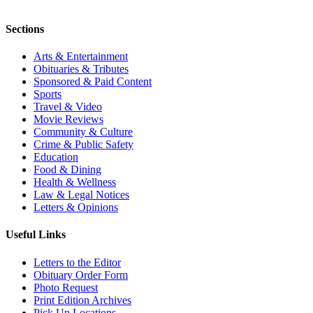
Sections
Arts & Entertainment
Obituaries & Tributes
Sponsored & Paid Content
Sports
Travel & Video
Movie Reviews
Community & Culture
Crime & Public Safety
Education
Food & Dining
Health & Wellness
Law & Legal Notices
Letters & Opinions
Useful Links
Letters to the Editor
Obituary Order Form
Photo Request
Print Edition Archives
Pick Up Locations