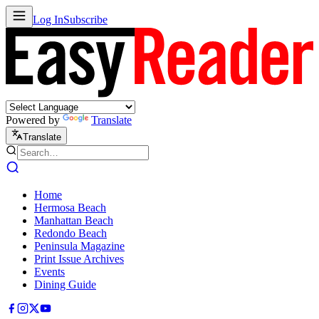
Log In
Subscribe
Powered by
Translate
Translate
Home
Hermosa Beach
Manhattan Beach
Redondo Beach
Peninsula Magazine
Print Issue Archives
Events
Dining Guide