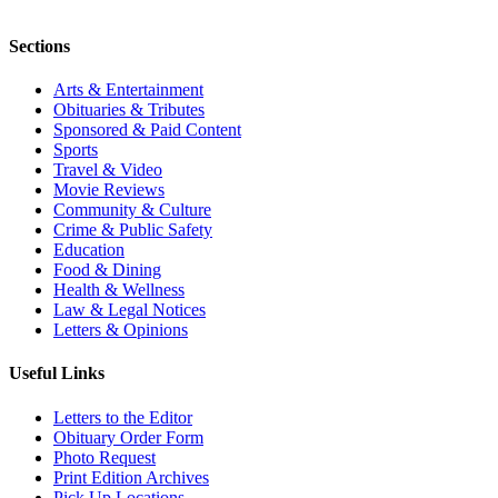
Sections
Arts & Entertainment
Obituaries & Tributes
Sponsored & Paid Content
Sports
Travel & Video
Movie Reviews
Community & Culture
Crime & Public Safety
Education
Food & Dining
Health & Wellness
Law & Legal Notices
Letters & Opinions
Useful Links
Letters to the Editor
Obituary Order Form
Photo Request
Print Edition Archives
Pick Up Locations