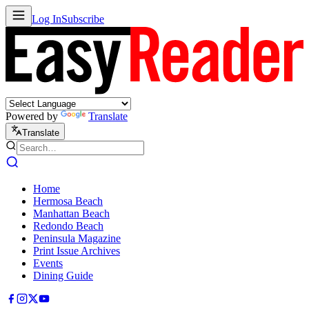
Log In
Subscribe
Powered by
Translate
Translate
Home
Hermosa Beach
Manhattan Beach
Redondo Beach
Peninsula Magazine
Print Issue Archives
Events
Dining Guide