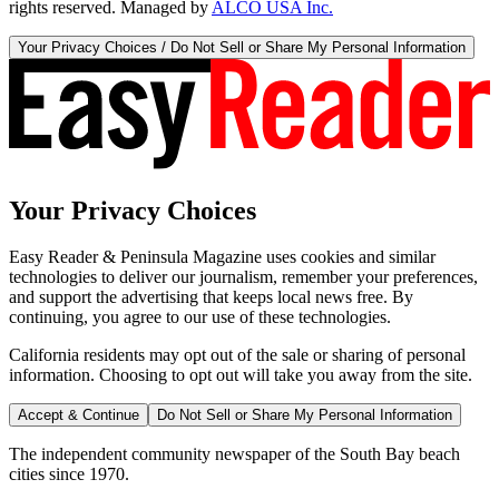
rights reserved. Managed by
ALCO USA Inc.
Your Privacy Choices / Do Not Sell or Share My Personal Information
Your Privacy Choices
Easy Reader & Peninsula Magazine uses cookies and similar
technologies to deliver our journalism, remember your preferences,
and support the advertising that keeps local news free. By
continuing, you agree to our use of these technologies.
California residents may opt out of the sale or sharing of personal
information. Choosing to opt out will take you away from the site.
Accept & Continue
Do Not Sell or Share My Personal Information
The independent community newspaper of the South Bay beach
cities since 1970.