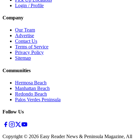
Login / Profile
Company
Our Team
Advertise
Contact Us
Terms of Service
Privacy Policy
Sitemap
Communities
Hermosa Beach
Manhattan Beach
Redondo Beach
Palos Verdes Peninsula
Follow Us
Copyright ©
2026
Easy Reader News & Peninsula Magazine, All