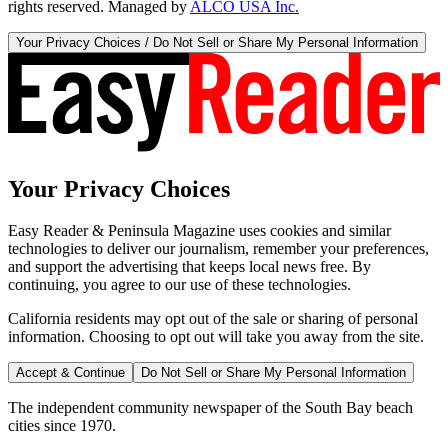
rights reserved. Managed by
ALCO USA Inc.
Your Privacy Choices / Do Not Sell or Share My Personal Information
Your Privacy Choices
Easy Reader & Peninsula Magazine uses cookies and similar
technologies to deliver our journalism, remember your preferences,
and support the advertising that keeps local news free. By
continuing, you agree to our use of these technologies.
California residents may opt out of the sale or sharing of personal
information. Choosing to opt out will take you away from the site.
Accept & Continue
Do Not Sell or Share My Personal Information
The independent community newspaper of the South Bay beach
cities since 1970.