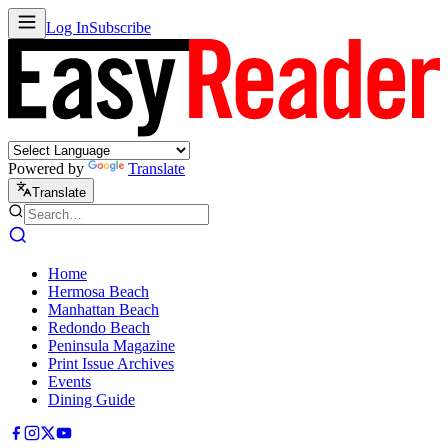
Log In
Subscribe
Powered by
Translate
Translate
Home
Hermosa Beach
Manhattan Beach
Redondo Beach
Peninsula Magazine
Print Issue Archives
Events
Dining Guide