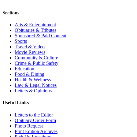
Sections
Arts & Entertainment
Obituaries & Tributes
Sponsored & Paid Content
Sports
Travel & Video
Movie Reviews
Community & Culture
Crime & Public Safety
Education
Food & Dining
Health & Wellness
Law & Legal Notices
Letters & Opinions
Useful Links
Letters to the Editor
Obituary Order Form
Photo Request
Print Edition Archives
Pick Up Locations