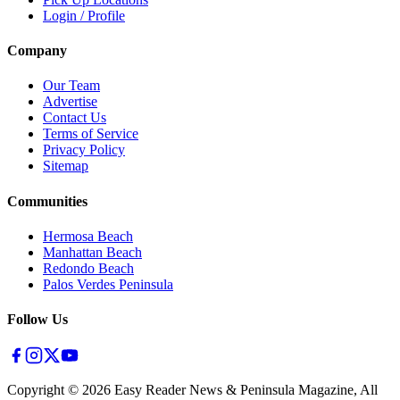
Login / Profile
Company
Our Team
Advertise
Contact Us
Terms of Service
Privacy Policy
Sitemap
Communities
Hermosa Beach
Manhattan Beach
Redondo Beach
Palos Verdes Peninsula
Follow Us
Copyright ©
2026
Easy Reader News & Peninsula Magazine, All