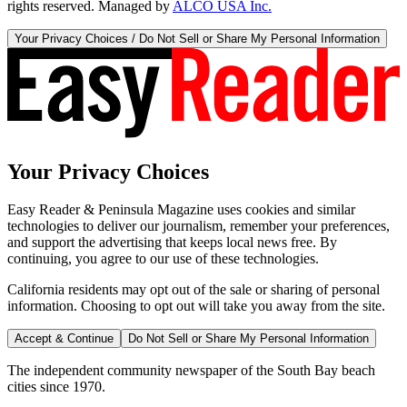
rights reserved. Managed by
ALCO USA Inc.
Your Privacy Choices / Do Not Sell or Share My Personal Information
Your Privacy Choices
Easy Reader & Peninsula Magazine uses cookies and similar
technologies to deliver our journalism, remember your preferences,
and support the advertising that keeps local news free. By
continuing, you agree to our use of these technologies.
California residents may opt out of the sale or sharing of personal
information. Choosing to opt out will take you away from the site.
Accept & Continue
Do Not Sell or Share My Personal Information
The independent community newspaper of the South Bay beach
cities since 1970.