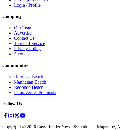
Login / Profile
Company
Our Team
Advertise
Contact Us
Terms of Service
Privacy Policy
Sitemap
Communities
Hermosa Beach
Manhattan Beach
Redondo Beach
Palos Verdes Peninsula
Follow Us
Copyright ©
2026
Easy Reader News & Peninsula Magazine, All