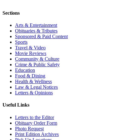
Sections
Arts & Entertainment
Obituaries & Tributes
Sponsored & Paid Content
Sports
Travel & Video
Movie Reviews
Community & Culture
Crime & Public Safety
Education
Food & Dining
Health & Wellness
Law & Legal Notices
Letters & Opinions
Useful Links
Letters to the Editor
Obituary Order Form
Photo Request
Print Edition Archives
Pick Up Locations