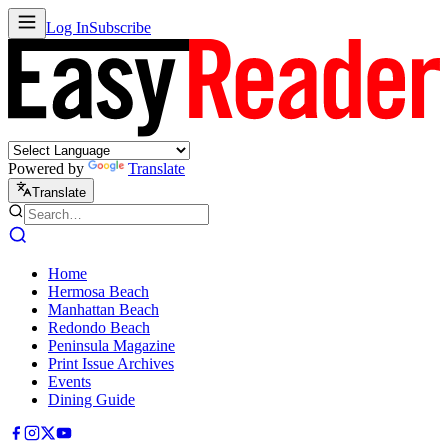
Log In
Subscribe
Powered by
Translate
Translate
Home
Hermosa Beach
Manhattan Beach
Redondo Beach
Peninsula Magazine
Print Issue Archives
Events
Dining Guide