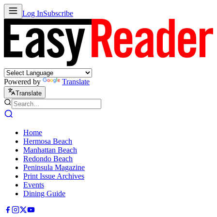
Log In
Subscribe
Powered by
Translate
Translate
Home
Hermosa Beach
Manhattan Beach
Redondo Beach
Peninsula Magazine
Print Issue Archives
Events
Dining Guide