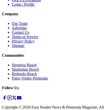
Login / Profile
Company
Our Team
Advertise
Contact Us
Terms of Service
Privacy Policy
Sitemap
Communities
Hermosa Beach
Manhattan Beach
Redondo Beach
Palos Verdes Peninsula
Follow Us
Copyright ©
2026
Easy Reader News & Peninsula Magazine, All