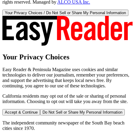
rights reserved. Managed by
ALCO USA Inc.
Your Privacy Choices / Do Not Sell or Share My Personal Information
Your Privacy Choices
Easy Reader & Peninsula Magazine uses cookies and similar
technologies to deliver our journalism, remember your preferences,
and support the advertising that keeps local news free. By
continuing, you agree to our use of these technologies.
California residents may opt out of the sale or sharing of personal
information. Choosing to opt out will take you away from the site.
Accept & Continue
Do Not Sell or Share My Personal Information
The independent community newspaper of the South Bay beach
cities since 1970.