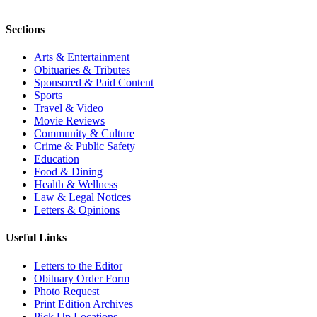
Sections
Arts & Entertainment
Obituaries & Tributes
Sponsored & Paid Content
Sports
Travel & Video
Movie Reviews
Community & Culture
Crime & Public Safety
Education
Food & Dining
Health & Wellness
Law & Legal Notices
Letters & Opinions
Useful Links
Letters to the Editor
Obituary Order Form
Photo Request
Print Edition Archives
Pick Up Locations