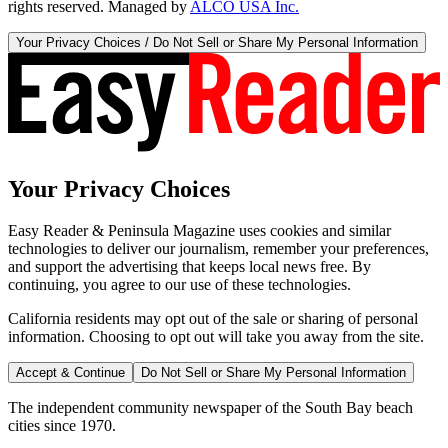
rights reserved. Managed by
ALCO USA Inc.
Your Privacy Choices / Do Not Sell or Share My Personal Information
Your Privacy Choices
Easy Reader & Peninsula Magazine uses cookies and similar
technologies to deliver our journalism, remember your preferences,
and support the advertising that keeps local news free. By
continuing, you agree to our use of these technologies.
California residents may opt out of the sale or sharing of personal
information. Choosing to opt out will take you away from the site.
Accept & Continue
Do Not Sell or Share My Personal Information
The independent community newspaper of the South Bay beach
cities since 1970.