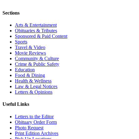
Sections
Arts & Entertainment
Obituaries & Tributes
Sponsored & Paid Content
Sports
Travel & Video
Movie Reviews
Community & Culture
Crime & Public Safety
Education
Food & Dining
Health & Wellness
Law & Legal Notices
Letters & Opinions
Useful Links
Letters to the Editor
Obituary Order Form
Photo Request
Print Edition Archives
Pick Up Locations