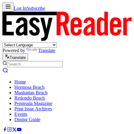
Log In
Subscribe
Powered by
Translate
Translate
Home
Hermosa Beach
Manhattan Beach
Redondo Beach
Peninsula Magazine
Print Issue Archives
Events
Dining Guide