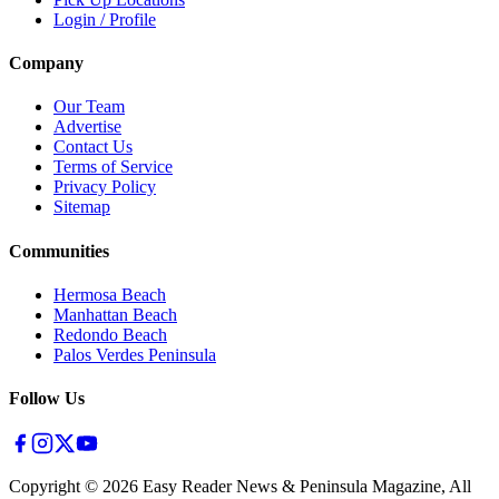
Login / Profile
Company
Our Team
Advertise
Contact Us
Terms of Service
Privacy Policy
Sitemap
Communities
Hermosa Beach
Manhattan Beach
Redondo Beach
Palos Verdes Peninsula
Follow Us
Copyright ©
2026
Easy Reader News & Peninsula Magazine, All