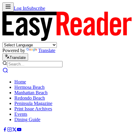
Log In
Subscribe
Powered by
Translate
Translate
Home
Hermosa Beach
Manhattan Beach
Redondo Beach
Peninsula Magazine
Print Issue Archives
Events
Dining Guide