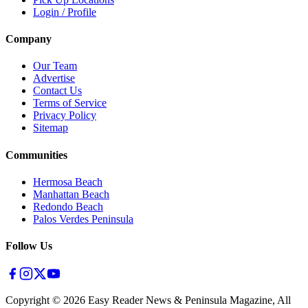
Login / Profile
Company
Our Team
Advertise
Contact Us
Terms of Service
Privacy Policy
Sitemap
Communities
Hermosa Beach
Manhattan Beach
Redondo Beach
Palos Verdes Peninsula
Follow Us
Copyright ©
2026
Easy Reader News & Peninsula Magazine, All