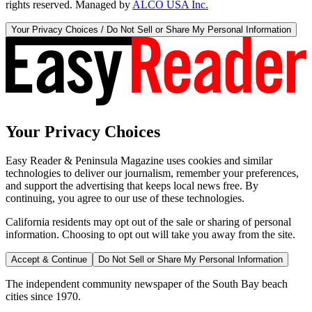
rights reserved. Managed by
ALCO USA Inc.
Your Privacy Choices / Do Not Sell or Share My Personal Information
Your Privacy Choices
Easy Reader & Peninsula Magazine uses cookies and similar
technologies to deliver our journalism, remember your preferences,
and support the advertising that keeps local news free. By
continuing, you agree to our use of these technologies.
California residents may opt out of the sale or sharing of personal
information. Choosing to opt out will take you away from the site.
Accept & Continue
Do Not Sell or Share My Personal Information
The independent community newspaper of the South Bay beach
cities since 1970.