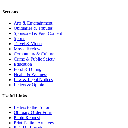
Sections
Arts & Entertainment
Obituaries & Tributes
Sponsored & Paid Content
Sports
Travel & Video
Movie Reviews
Community & Culture
Crime & Public Safety
Education
Food & Dining
Health & Wellness
Law & Legal Notices
Letters & Opinions
Useful Links
Letters to the Editor
Obituary Order Form
Photo Request
Print Edition Archives
Pick Up Locations