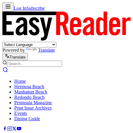
Log In
Subscribe
Powered by
Translate
Translate
Home
Hermosa Beach
Manhattan Beach
Redondo Beach
Peninsula Magazine
Print Issue Archives
Events
Dining Guide