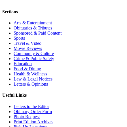
Sections
Arts & Entertainment
Obituaries & Tributes
Sponsored & Paid Content
Sports
Travel & Video
Movie Reviews
Community & Culture
Crime & Public Safety
Education
Food & Dining
Health & Wellness
Law & Legal Notices
Letters & Opinions
Useful Links
Letters to the Editor
Obituary Order Form
Photo Request
Print Edition Archives
Pick Up Locations