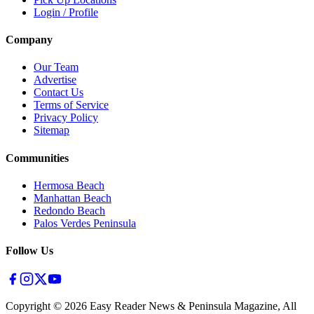
Login / Profile
Company
Our Team
Advertise
Contact Us
Terms of Service
Privacy Policy
Sitemap
Communities
Hermosa Beach
Manhattan Beach
Redondo Beach
Palos Verdes Peninsula
Follow Us
Copyright ©
2026
Easy Reader News & Peninsula Magazine, All