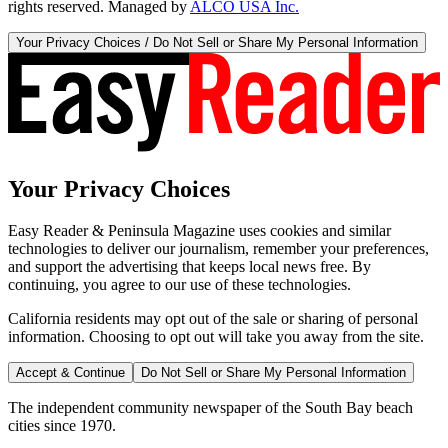
rights reserved. Managed by
ALCO USA Inc.
Your Privacy Choices / Do Not Sell or Share My Personal Information
Your Privacy Choices
Easy Reader & Peninsula Magazine uses cookies and similar
technologies to deliver our journalism, remember your preferences,
and support the advertising that keeps local news free. By
continuing, you agree to our use of these technologies.
California residents may opt out of the sale or sharing of personal
information. Choosing to opt out will take you away from the site.
Accept & Continue
Do Not Sell or Share My Personal Information
The independent community newspaper of the South Bay beach
cities since 1970.