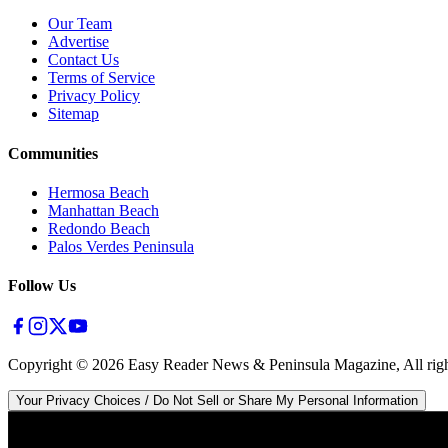
Our Team
Advertise
Contact Us
Terms of Service
Privacy Policy
Sitemap
Communities
Hermosa Beach
Manhattan Beach
Redondo Beach
Palos Verdes Peninsula
Follow Us
Copyright ©
2026
Easy Reader News & Peninsula Magazine, All righ
Your Privacy Choices / Do Not Sell or Share My Personal Information