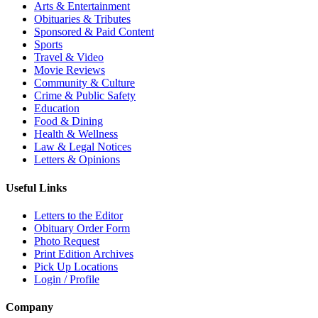
Arts & Entertainment
Obituaries & Tributes
Sponsored & Paid Content
Sports
Travel & Video
Movie Reviews
Community & Culture
Crime & Public Safety
Education
Food & Dining
Health & Wellness
Law & Legal Notices
Letters & Opinions
Useful Links
Letters to the Editor
Obituary Order Form
Photo Request
Print Edition Archives
Pick Up Locations
Login / Profile
Company