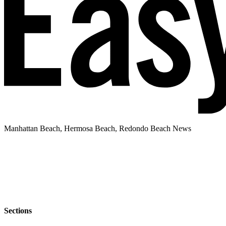
Manhattan Beach, Hermosa Beach, Redondo Beach News
Sections