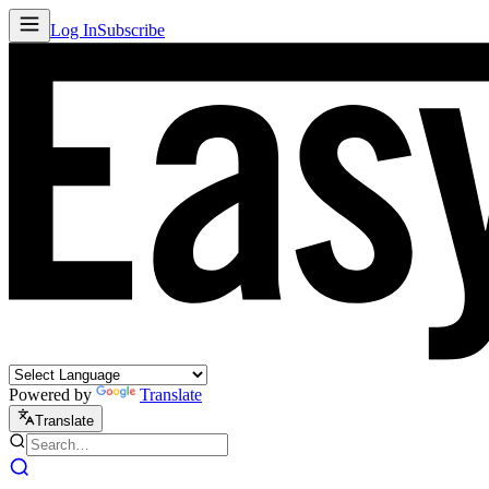
Log In
Subscribe
Powered by
Translate
Translate