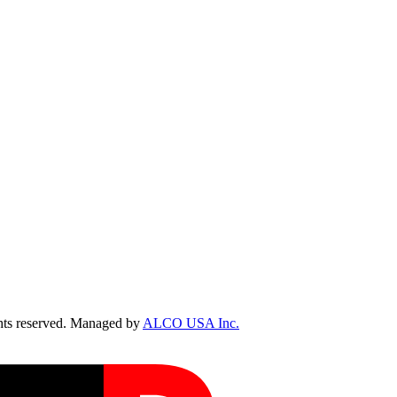
ts reserved. Managed by
ALCO USA Inc.