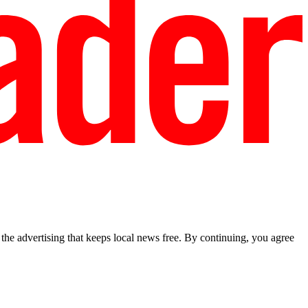
he advertising that keeps local news free. By continuing, you agree