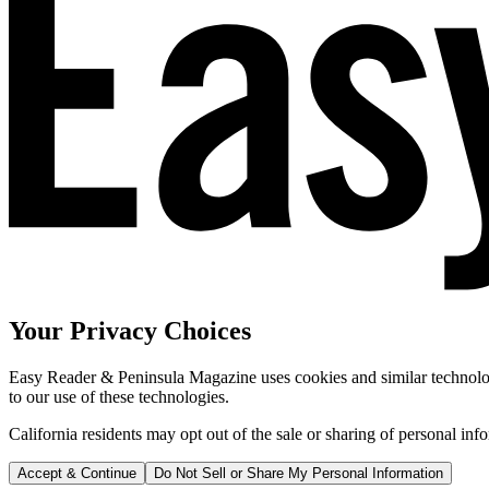
Your Privacy Choices
Easy Reader & Peninsula Magazine uses cookies and similar technologi
to our use of these technologies.
California residents may opt out of the sale or sharing of personal inf
Accept & Continue
Do Not Sell or Share My Personal Information