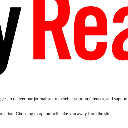
es to deliver our journalism, remember your preferences, and support t
ormation. Choosing to opt out will take you away from the site.