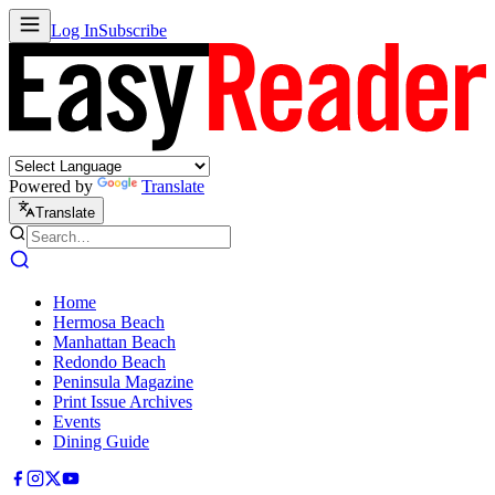
Log In
Subscribe
Powered by
Translate
Translate
Home
Hermosa Beach
Manhattan Beach
Redondo Beach
Peninsula Magazine
Print Issue Archives
Events
Dining Guide