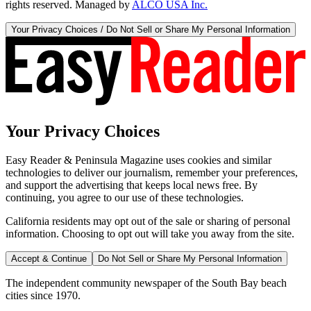
rights reserved. Managed by
ALCO USA Inc.
Your Privacy Choices / Do Not Sell or Share My Personal Information
Your Privacy Choices
Easy Reader & Peninsula Magazine uses cookies and similar
technologies to deliver our journalism, remember your preferences,
and support the advertising that keeps local news free. By
continuing, you agree to our use of these technologies.
California residents may opt out of the sale or sharing of personal
information. Choosing to opt out will take you away from the site.
Accept & Continue
Do Not Sell or Share My Personal Information
The independent community newspaper of the South Bay beach
cities since 1970.