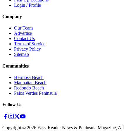
Login / Profile
Company
Our Team
Advertise
Contact Us
Terms of Service
Privacy Policy
Sitemap
Communities
Hermosa Beach
Manhattan Beach
Redondo Beach
Palos Verdes Peninsula
Follow Us
Copyright ©
2026
Easy Reader News & Peninsula Magazine, All