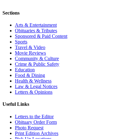
Sections
Arts & Entertainment
Obituaries & Tributes
Sponsored & Paid Content
Sports
Travel & Video
Movie Reviews
Community & Culture
Crime & Public Safety
Education
Food & Dining
Health & Wellness
Law & Legal Notices
Letters & Opinions
Useful Links
Letters to the Editor
Obituary Order Form
Photo Request
Print Edition Archives
Pick Up Locations