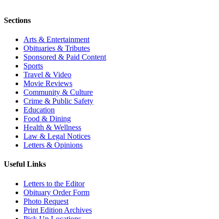
Sections
Arts & Entertainment
Obituaries & Tributes
Sponsored & Paid Content
Sports
Travel & Video
Movie Reviews
Community & Culture
Crime & Public Safety
Education
Food & Dining
Health & Wellness
Law & Legal Notices
Letters & Opinions
Useful Links
Letters to the Editor
Obituary Order Form
Photo Request
Print Edition Archives
Pick Up Locations