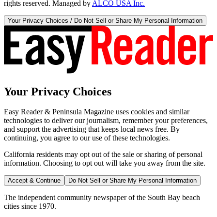
rights reserved. Managed by
ALCO USA Inc.
Your Privacy Choices / Do Not Sell or Share My Personal Information
Your Privacy Choices
Easy Reader & Peninsula Magazine uses cookies and similar
technologies to deliver our journalism, remember your preferences,
and support the advertising that keeps local news free. By
continuing, you agree to our use of these technologies.
California residents may opt out of the sale or sharing of personal
information. Choosing to opt out will take you away from the site.
Accept & Continue
Do Not Sell or Share My Personal Information
The independent community newspaper of the South Bay beach
cities since 1970.