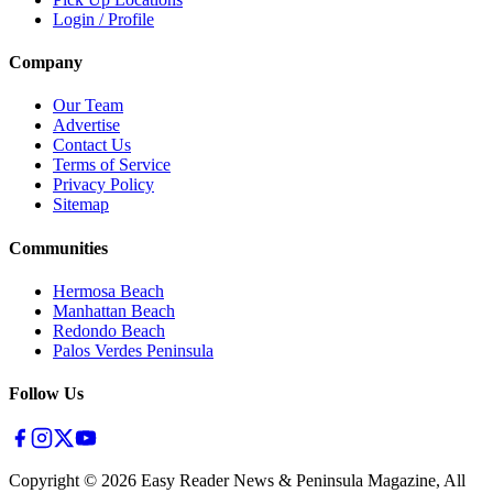
Login / Profile
Company
Our Team
Advertise
Contact Us
Terms of Service
Privacy Policy
Sitemap
Communities
Hermosa Beach
Manhattan Beach
Redondo Beach
Palos Verdes Peninsula
Follow Us
Copyright ©
2026
Easy Reader News & Peninsula Magazine, All