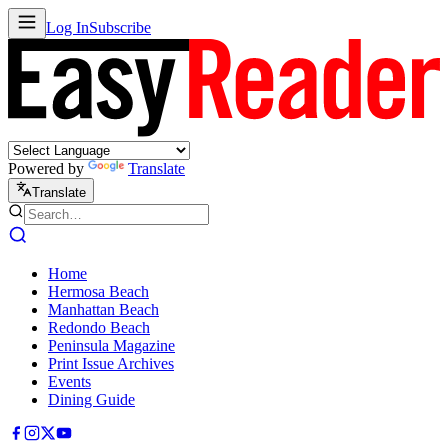
Log In
Subscribe
Powered by
Translate
Translate
Home
Hermosa Beach
Manhattan Beach
Redondo Beach
Peninsula Magazine
Print Issue Archives
Events
Dining Guide