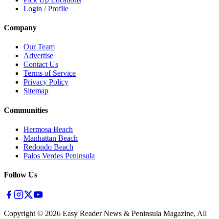
Login / Profile
Company
Our Team
Advertise
Contact Us
Terms of Service
Privacy Policy
Sitemap
Communities
Hermosa Beach
Manhattan Beach
Redondo Beach
Palos Verdes Peninsula
Follow Us
Copyright ©
2026
Easy Reader News & Peninsula Magazine, All