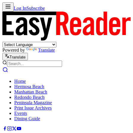
Log In
Subscribe
Powered by
Translate
Translate
Home
Hermosa Beach
Manhattan Beach
Redondo Beach
Peninsula Magazine
Print Issue Archives
Events
Dining Guide