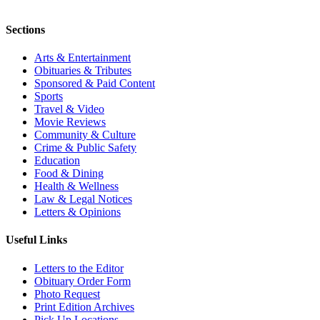
Sections
Arts & Entertainment
Obituaries & Tributes
Sponsored & Paid Content
Sports
Travel & Video
Movie Reviews
Community & Culture
Crime & Public Safety
Education
Food & Dining
Health & Wellness
Law & Legal Notices
Letters & Opinions
Useful Links
Letters to the Editor
Obituary Order Form
Photo Request
Print Edition Archives
Pick Up Locations