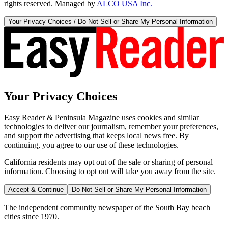
rights reserved. Managed by
ALCO USA Inc.
Your Privacy Choices / Do Not Sell or Share My Personal Information
Your Privacy Choices
Easy Reader & Peninsula Magazine uses cookies and similar
technologies to deliver our journalism, remember your preferences,
and support the advertising that keeps local news free. By
continuing, you agree to our use of these technologies.
California residents may opt out of the sale or sharing of personal
information. Choosing to opt out will take you away from the site.
Accept & Continue
Do Not Sell or Share My Personal Information
The independent community newspaper of the South Bay beach
cities since 1970.