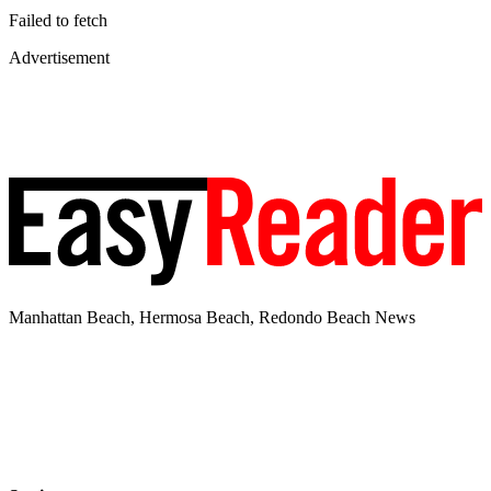
Failed to fetch
Advertisement
Manhattan Beach, Hermosa Beach, Redondo Beach News