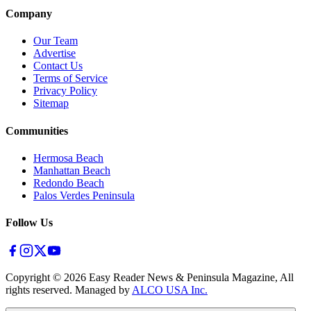
Company
Our Team
Advertise
Contact Us
Terms of Service
Privacy Policy
Sitemap
Communities
Hermosa Beach
Manhattan Beach
Redondo Beach
Palos Verdes Peninsula
Follow Us
Copyright ©
2026
Easy Reader News & Peninsula Magazine, All
rights reserved. Managed by
ALCO USA Inc.