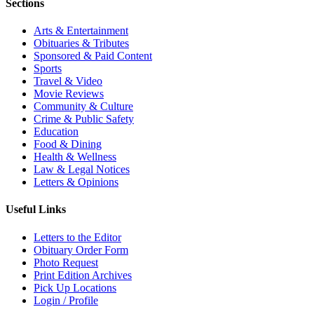
Sections
Arts & Entertainment
Obituaries & Tributes
Sponsored & Paid Content
Sports
Travel & Video
Movie Reviews
Community & Culture
Crime & Public Safety
Education
Food & Dining
Health & Wellness
Law & Legal Notices
Letters & Opinions
Useful Links
Letters to the Editor
Obituary Order Form
Photo Request
Print Edition Archives
Pick Up Locations
Login / Profile