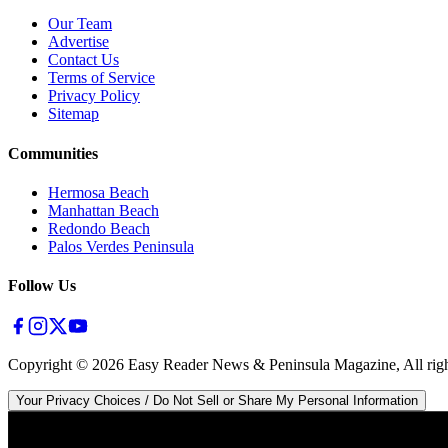
Our Team
Advertise
Contact Us
Terms of Service
Privacy Policy
Sitemap
Communities
Hermosa Beach
Manhattan Beach
Redondo Beach
Palos Verdes Peninsula
Follow Us
Copyright ©
2026
Easy Reader News & Peninsula Magazine, All righ
Your Privacy Choices / Do Not Sell or Share My Personal Information