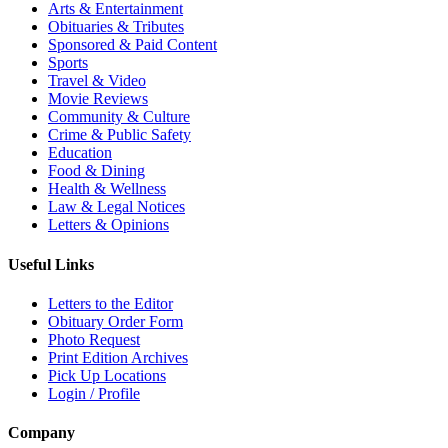
Arts & Entertainment
Obituaries & Tributes
Sponsored & Paid Content
Sports
Travel & Video
Movie Reviews
Community & Culture
Crime & Public Safety
Education
Food & Dining
Health & Wellness
Law & Legal Notices
Letters & Opinions
Useful Links
Letters to the Editor
Obituary Order Form
Photo Request
Print Edition Archives
Pick Up Locations
Login / Profile
Company