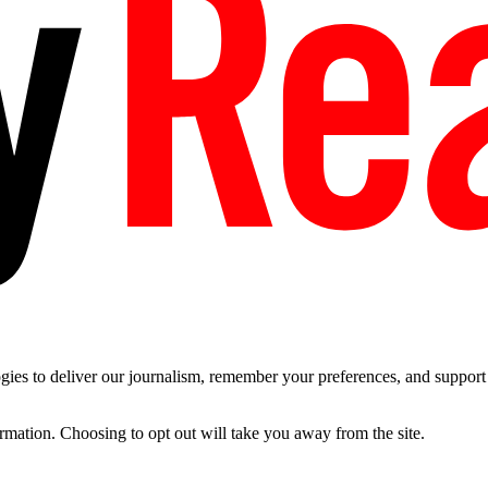
es to deliver our journalism, remember your preferences, and support t
ormation. Choosing to opt out will take you away from the site.