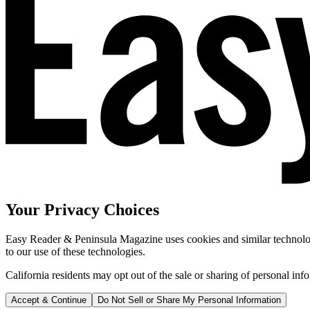
Your Privacy Choices
Easy Reader & Peninsula Magazine uses cookies and similar technologi
to our use of these technologies.
California residents may opt out of the sale or sharing of personal inf
Accept & Continue
Do Not Sell or Share My Personal Information