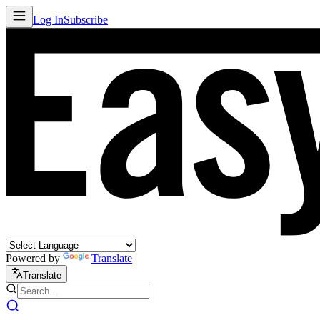
Log In
Subscribe
Powered by
Translate
Translate