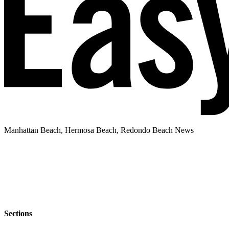
Manhattan Beach, Hermosa Beach, Redondo Beach News
Sections