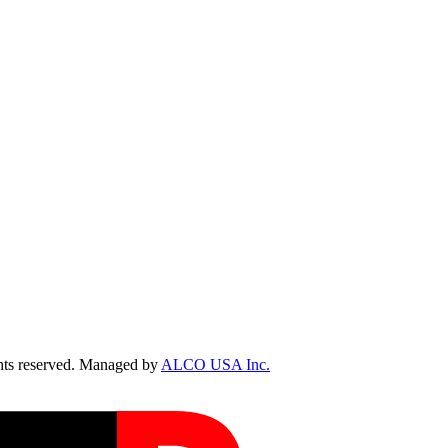
ts reserved. Managed by
ALCO USA Inc.