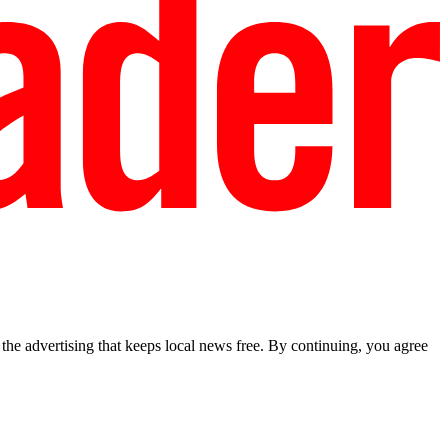
he advertising that keeps local news free. By continuing, you agree