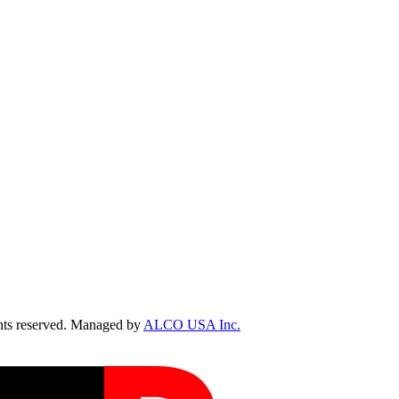
ts reserved. Managed by
ALCO USA Inc.