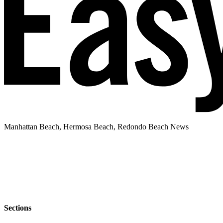
Manhattan Beach, Hermosa Beach, Redondo Beach News
Sections