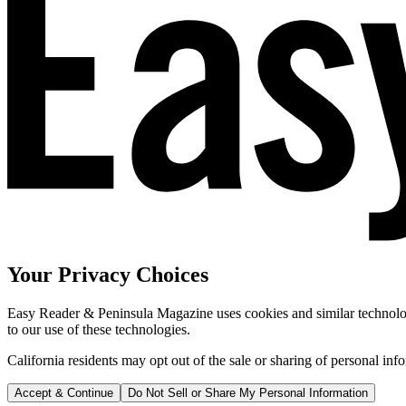
Your Privacy Choices
Easy Reader & Peninsula Magazine uses cookies and similar technologi
to our use of these technologies.
California residents may opt out of the sale or sharing of personal inf
Accept & Continue
Do Not Sell or Share My Personal Information