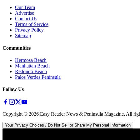
Our Team
Advertise
Contact Us
Terms of Service
Privacy Policy
Sitemap
Communities
Hermosa Beach
Manhattan Beach
Redondo Beach
Palos Verdes Peninsula
Follow Us
Copyright ©
2026
Easy Reader News & Peninsula Magazine, All righ
Your Privacy Choices / Do Not Sell or Share My Personal Information