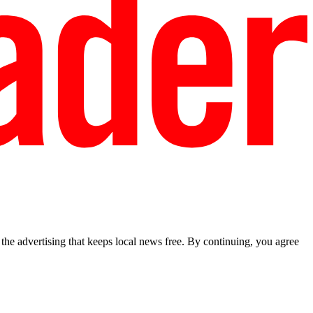
he advertising that keeps local news free. By continuing, you agree