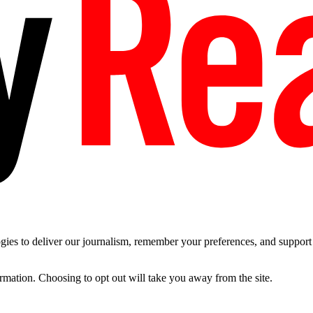
es to deliver our journalism, remember your preferences, and support t
ormation. Choosing to opt out will take you away from the site.