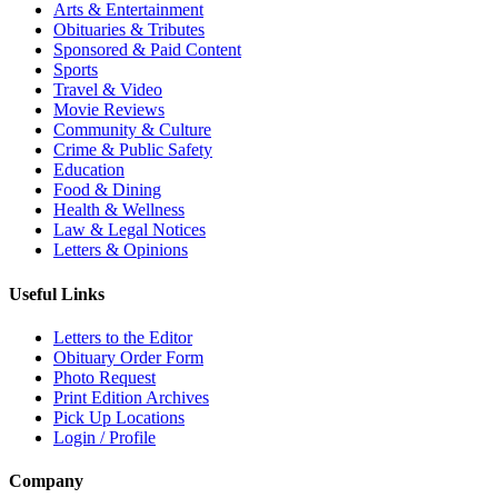
Arts & Entertainment
Obituaries & Tributes
Sponsored & Paid Content
Sports
Travel & Video
Movie Reviews
Community & Culture
Crime & Public Safety
Education
Food & Dining
Health & Wellness
Law & Legal Notices
Letters & Opinions
Useful Links
Letters to the Editor
Obituary Order Form
Photo Request
Print Edition Archives
Pick Up Locations
Login / Profile
Company