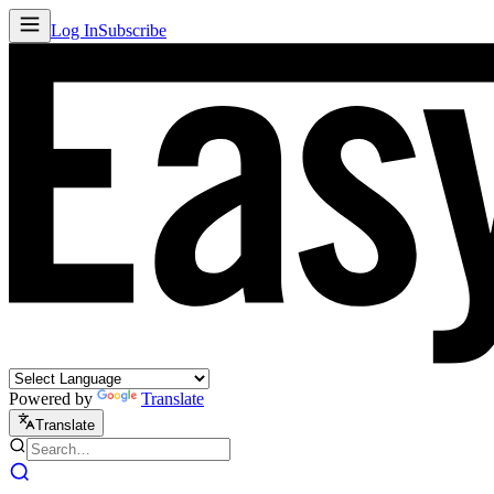
Log In
Subscribe
Powered by
Translate
Translate