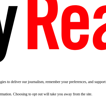
es to deliver our journalism, remember your preferences, and support t
ormation. Choosing to opt out will take you away from the site.