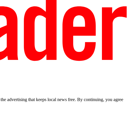
he advertising that keeps local news free. By continuing, you agree