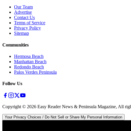
Our Team
Advertise
Contact Us
Terms of Service
Privacy Policy
Sitemap
Communities
Hermosa Beach
Manhattan Beach
Redondo Beach
Palos Verdes Peninsula
Follow Us
Copyright ©
2026
Easy Reader News & Peninsula Magazine, All righ
Your Privacy Choices / Do Not Sell or Share My Personal Information