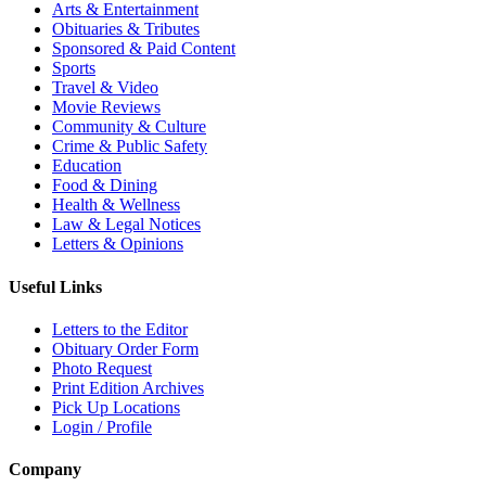
Arts & Entertainment
Obituaries & Tributes
Sponsored & Paid Content
Sports
Travel & Video
Movie Reviews
Community & Culture
Crime & Public Safety
Education
Food & Dining
Health & Wellness
Law & Legal Notices
Letters & Opinions
Useful Links
Letters to the Editor
Obituary Order Form
Photo Request
Print Edition Archives
Pick Up Locations
Login / Profile
Company