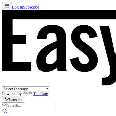
Log In
Subscribe
Powered by
Translate
Translate