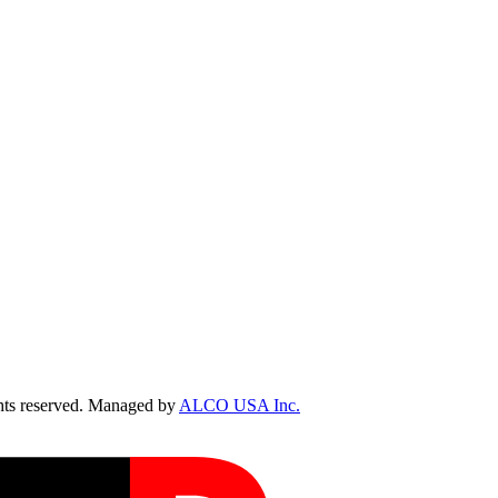
ts reserved. Managed by
ALCO USA Inc.