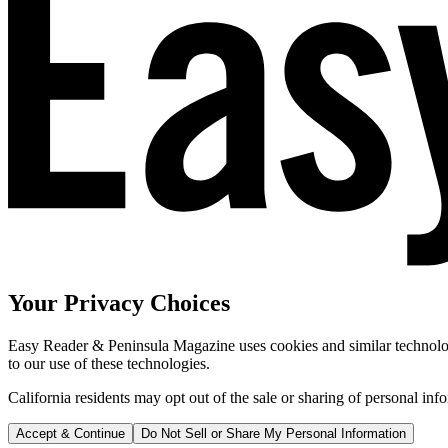
Your Privacy Choices
Easy Reader & Peninsula Magazine uses cookies and similar technologi
to our use of these technologies.
California residents may opt out of the sale or sharing of personal inf
Accept & Continue
Do Not Sell or Share My Personal Information