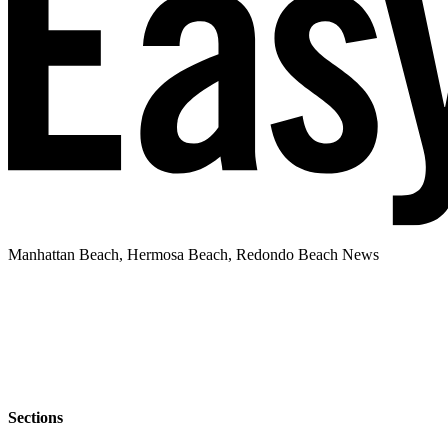
Manhattan Beach, Hermosa Beach, Redondo Beach News
Sections