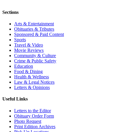
Sections
Arts & Entertainment
Obituaries & Tributes
Sponsored & Paid Content
Sports
Travel & Video
Movie Reviews
Community & Culture
Crime & Public Safety
Education
Food & Dining
Health & Wellness
Law & Legal Notices
Letters & Opinions
Useful Links
Letters to the Editor
Obituary Order Form
Photo Request
Print Edition Archives
Pick Up Locations