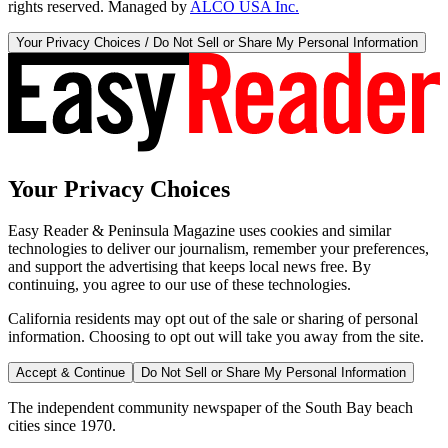
rights reserved. Managed by
ALCO USA Inc.
Your Privacy Choices / Do Not Sell or Share My Personal Information
Your Privacy Choices
Easy Reader & Peninsula Magazine uses cookies and similar
technologies to deliver our journalism, remember your preferences,
and support the advertising that keeps local news free. By
continuing, you agree to our use of these technologies.
California residents may opt out of the sale or sharing of personal
information. Choosing to opt out will take you away from the site.
Accept & Continue
Do Not Sell or Share My Personal Information
The independent community newspaper of the South Bay beach
cities since 1970.