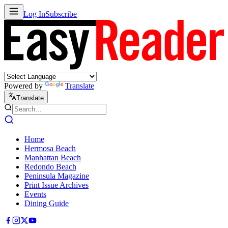
Log In
Subscribe
Powered by
Translate
Translate
Home
Hermosa Beach
Manhattan Beach
Redondo Beach
Peninsula Magazine
Print Issue Archives
Events
Dining Guide