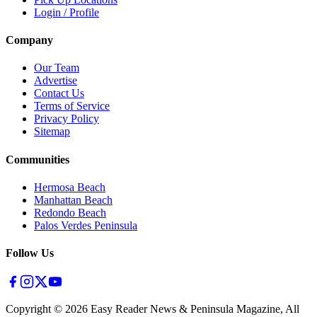
Login / Profile
Company
Our Team
Advertise
Contact Us
Terms of Service
Privacy Policy
Sitemap
Communities
Hermosa Beach
Manhattan Beach
Redondo Beach
Palos Verdes Peninsula
Follow Us
Copyright ©
2026
Easy Reader News & Peninsula Magazine, All