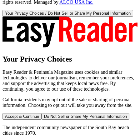
rights reserved. Managed by
ALCO USA Inc.
Your Privacy Choices / Do Not Sell or Share My Personal Information
Your Privacy Choices
Easy Reader & Peninsula Magazine uses cookies and similar
technologies to deliver our journalism, remember your preferences,
and support the advertising that keeps local news free. By
continuing, you agree to our use of these technologies.
California residents may opt out of the sale or sharing of personal
information. Choosing to opt out will take you away from the site.
Accept & Continue
Do Not Sell or Share My Personal Information
The independent community newspaper of the South Bay beach
cities since 1970.