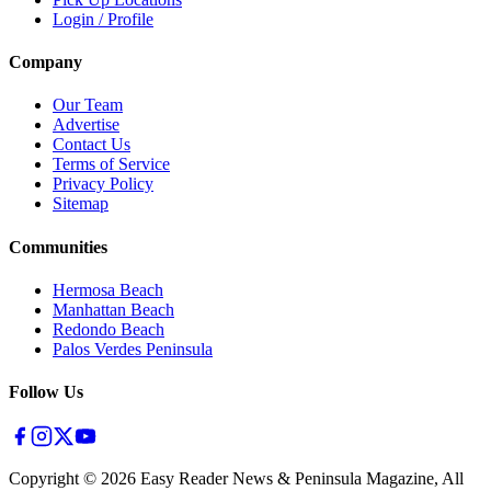
Login / Profile
Company
Our Team
Advertise
Contact Us
Terms of Service
Privacy Policy
Sitemap
Communities
Hermosa Beach
Manhattan Beach
Redondo Beach
Palos Verdes Peninsula
Follow Us
Copyright ©
2026
Easy Reader News & Peninsula Magazine, All