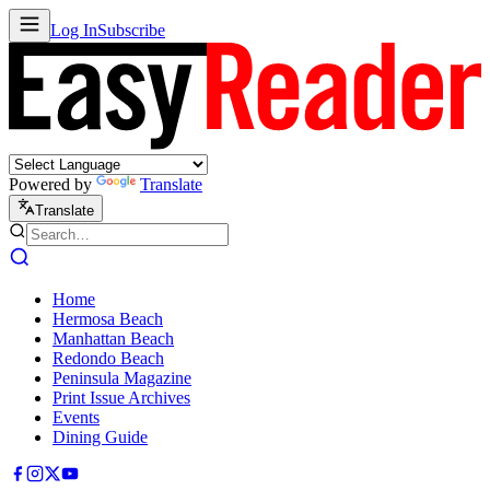
Log In
Subscribe
Powered by
Translate
Translate
Home
Hermosa Beach
Manhattan Beach
Redondo Beach
Peninsula Magazine
Print Issue Archives
Events
Dining Guide