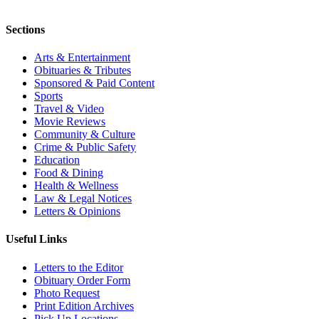
Sections
Arts & Entertainment
Obituaries & Tributes
Sponsored & Paid Content
Sports
Travel & Video
Movie Reviews
Community & Culture
Crime & Public Safety
Education
Food & Dining
Health & Wellness
Law & Legal Notices
Letters & Opinions
Useful Links
Letters to the Editor
Obituary Order Form
Photo Request
Print Edition Archives
Pick Up Locations