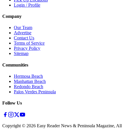
Login / Profile
Company
Our Team
Advertise
Contact Us
Terms of Service
Privacy Policy
Sitemap
Communities
Hermosa Beach
Manhattan Beach
Redondo Beach
Palos Verdes Peninsula
Follow Us
Copyright ©
2026
Easy Reader News & Peninsula Magazine, All