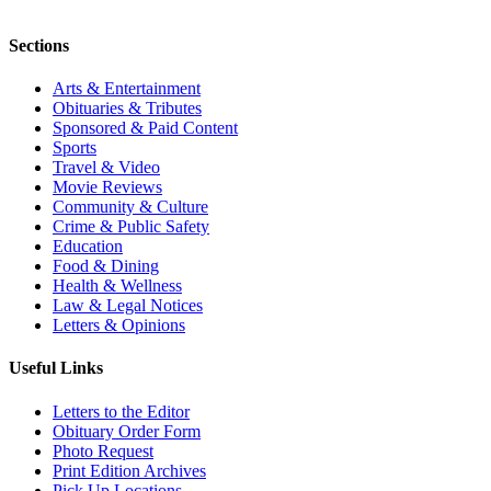
Sections
Arts & Entertainment
Obituaries & Tributes
Sponsored & Paid Content
Sports
Travel & Video
Movie Reviews
Community & Culture
Crime & Public Safety
Education
Food & Dining
Health & Wellness
Law & Legal Notices
Letters & Opinions
Useful Links
Letters to the Editor
Obituary Order Form
Photo Request
Print Edition Archives
Pick Up Locations