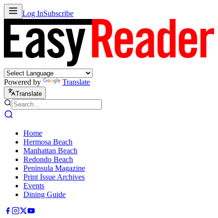
Log In
Subscribe
Powered by
Translate
Translate
Home
Hermosa Beach
Manhattan Beach
Redondo Beach
Peninsula Magazine
Print Issue Archives
Events
Dining Guide