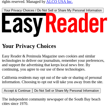
rights reserved. Managed by
ALCO USA Inc.
Your Privacy Choices / Do Not Sell or Share My Personal Information
Your Privacy Choices
Easy Reader & Peninsula Magazine uses cookies and similar
technologies to deliver our journalism, remember your preferences,
and support the advertising that keeps local news free. By
continuing, you agree to our use of these technologies.
California residents may opt out of the sale or sharing of personal
information. Choosing to opt out will take you away from the site.
Accept & Continue
Do Not Sell or Share My Personal Information
The independent community newspaper of the South Bay beach
cities since 1970.