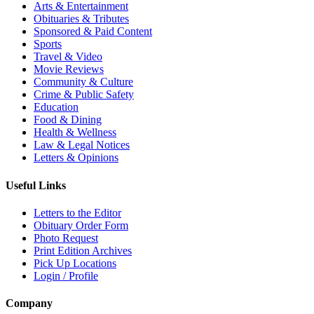
Arts & Entertainment
Obituaries & Tributes
Sponsored & Paid Content
Sports
Travel & Video
Movie Reviews
Community & Culture
Crime & Public Safety
Education
Food & Dining
Health & Wellness
Law & Legal Notices
Letters & Opinions
Useful Links
Letters to the Editor
Obituary Order Form
Photo Request
Print Edition Archives
Pick Up Locations
Login / Profile
Company