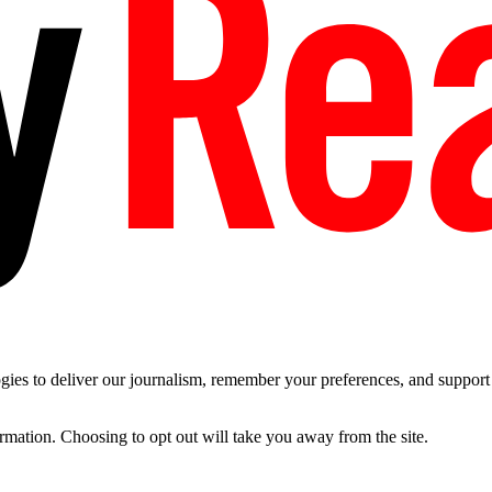
es to deliver our journalism, remember your preferences, and support t
ormation. Choosing to opt out will take you away from the site.