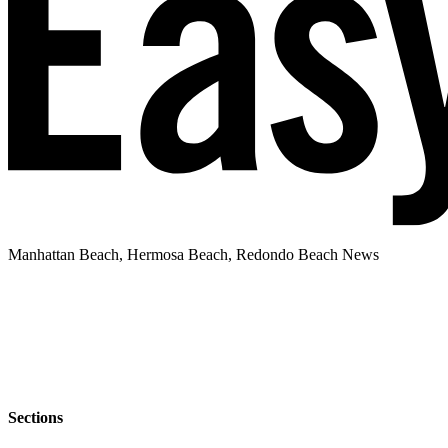
Manhattan Beach, Hermosa Beach, Redondo Beach News
Sections