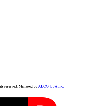
ts reserved. Managed by
ALCO USA Inc.