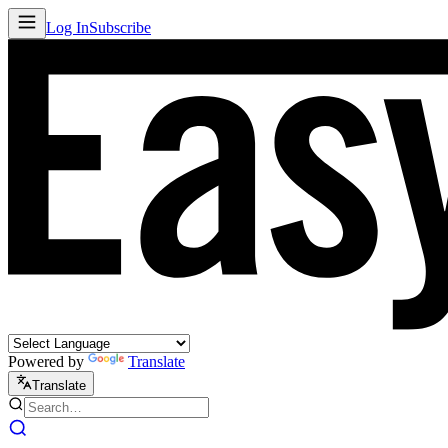
Log In
Subscribe
Powered by
Translate
Translate