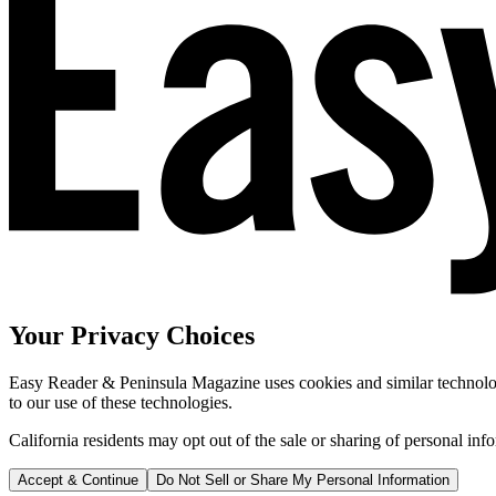
Your Privacy Choices
Easy Reader & Peninsula Magazine uses cookies and similar technologi
to our use of these technologies.
California residents may opt out of the sale or sharing of personal inf
Accept & Continue
Do Not Sell or Share My Personal Information