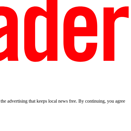
he advertising that keeps local news free. By continuing, you agree