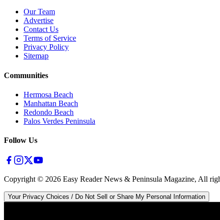
Our Team
Advertise
Contact Us
Terms of Service
Privacy Policy
Sitemap
Communities
Hermosa Beach
Manhattan Beach
Redondo Beach
Palos Verdes Peninsula
Follow Us
Copyright ©
2026
Easy Reader News & Peninsula Magazine, All righ
Your Privacy Choices / Do Not Sell or Share My Personal Information