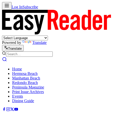
Log In
Subscribe
Powered by
Translate
Translate
Home
Hermosa Beach
Manhattan Beach
Redondo Beach
Peninsula Magazine
Print Issue Archives
Events
Dining Guide