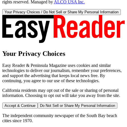
rights reserved. Managed by
ALCO USA Inc.
Your Privacy Choices / Do Not Sell or Share My Personal Information
Your Privacy Choices
Easy Reader & Peninsula Magazine uses cookies and similar
technologies to deliver our journalism, remember your preferences,
and support the advertising that keeps local news free. By
continuing, you agree to our use of these technologies.
California residents may opt out of the sale or sharing of personal
information. Choosing to opt out will take you away from the site.
Accept & Continue
Do Not Sell or Share My Personal Information
The independent community newspaper of the South Bay beach
cities since 1970.