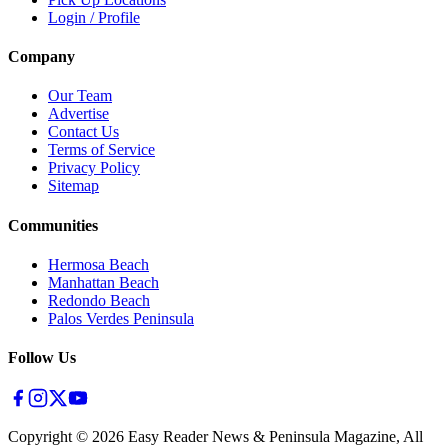
Login / Profile
Company
Our Team
Advertise
Contact Us
Terms of Service
Privacy Policy
Sitemap
Communities
Hermosa Beach
Manhattan Beach
Redondo Beach
Palos Verdes Peninsula
Follow Us
Copyright ©
2026
Easy Reader News & Peninsula Magazine, All