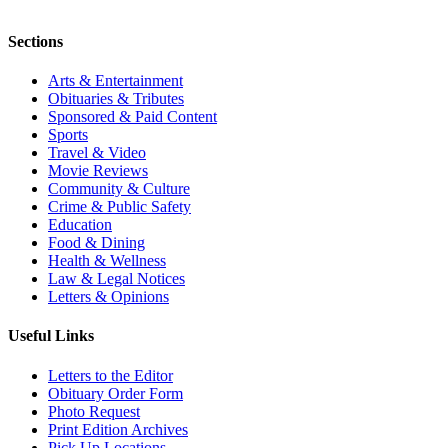
Sections
Arts & Entertainment
Obituaries & Tributes
Sponsored & Paid Content
Sports
Travel & Video
Movie Reviews
Community & Culture
Crime & Public Safety
Education
Food & Dining
Health & Wellness
Law & Legal Notices
Letters & Opinions
Useful Links
Letters to the Editor
Obituary Order Form
Photo Request
Print Edition Archives
Pick Up Locations