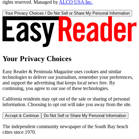
rights reserved. Managed by
ALCO USA Inc.
Your Privacy Choices / Do Not Sell or Share My Personal Information
Your Privacy Choices
Easy Reader & Peninsula Magazine uses cookies and similar
technologies to deliver our journalism, remember your preferences,
and support the advertising that keeps local news free. By
continuing, you agree to our use of these technologies.
California residents may opt out of the sale or sharing of personal
information. Choosing to opt out will take you away from the site.
Accept & Continue
Do Not Sell or Share My Personal Information
The independent community newspaper of the South Bay beach
cities since 1970.