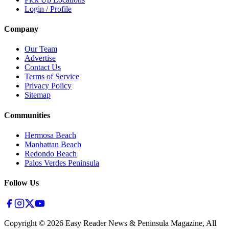
Login / Profile
Company
Our Team
Advertise
Contact Us
Terms of Service
Privacy Policy
Sitemap
Communities
Hermosa Beach
Manhattan Beach
Redondo Beach
Palos Verdes Peninsula
Follow Us
Copyright ©
2026
Easy Reader News & Peninsula Magazine, All