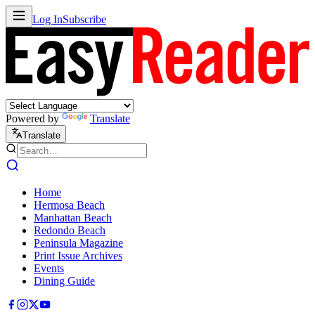
Log In
Subscribe
Powered by
Translate
Translate
Home
Hermosa Beach
Manhattan Beach
Redondo Beach
Peninsula Magazine
Print Issue Archives
Events
Dining Guide