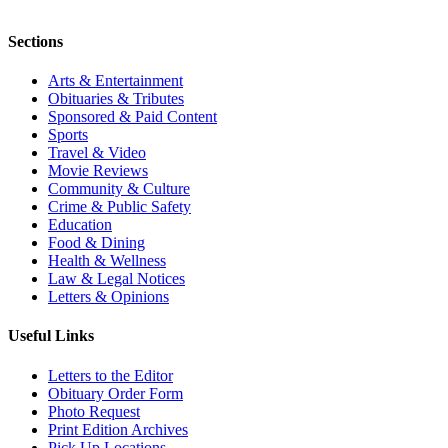
Sections
Arts & Entertainment
Obituaries & Tributes
Sponsored & Paid Content
Sports
Travel & Video
Movie Reviews
Community & Culture
Crime & Public Safety
Education
Food & Dining
Health & Wellness
Law & Legal Notices
Letters & Opinions
Useful Links
Letters to the Editor
Obituary Order Form
Photo Request
Print Edition Archives
Pick Up Locations