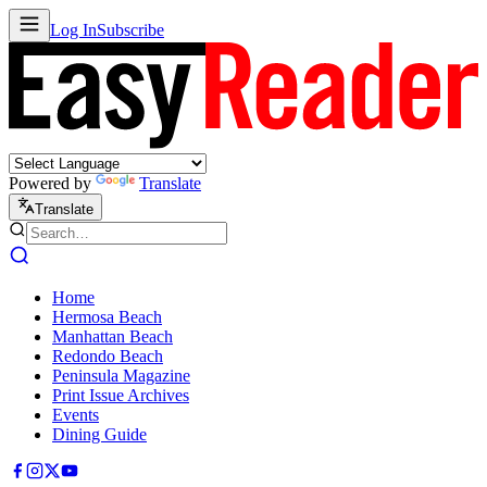
Log In
Subscribe
Powered by
Translate
Translate
Home
Hermosa Beach
Manhattan Beach
Redondo Beach
Peninsula Magazine
Print Issue Archives
Events
Dining Guide