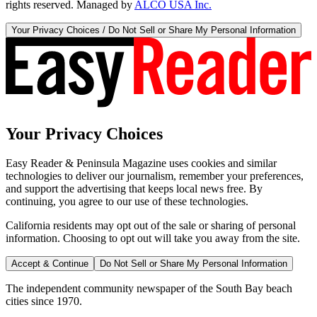
rights reserved. Managed by
ALCO USA Inc.
Your Privacy Choices / Do Not Sell or Share My Personal Information
Your Privacy Choices
Easy Reader & Peninsula Magazine uses cookies and similar
technologies to deliver our journalism, remember your preferences,
and support the advertising that keeps local news free. By
continuing, you agree to our use of these technologies.
California residents may opt out of the sale or sharing of personal
information. Choosing to opt out will take you away from the site.
Accept & Continue
Do Not Sell or Share My Personal Information
The independent community newspaper of the South Bay beach
cities since 1970.