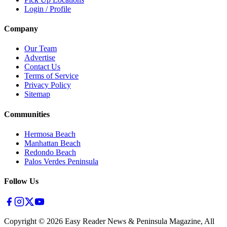
Login / Profile
Company
Our Team
Advertise
Contact Us
Terms of Service
Privacy Policy
Sitemap
Communities
Hermosa Beach
Manhattan Beach
Redondo Beach
Palos Verdes Peninsula
Follow Us
Copyright ©
2026
Easy Reader News & Peninsula Magazine, All