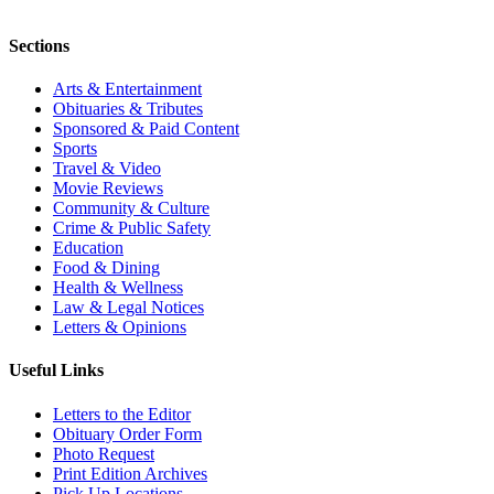
Sections
Arts & Entertainment
Obituaries & Tributes
Sponsored & Paid Content
Sports
Travel & Video
Movie Reviews
Community & Culture
Crime & Public Safety
Education
Food & Dining
Health & Wellness
Law & Legal Notices
Letters & Opinions
Useful Links
Letters to the Editor
Obituary Order Form
Photo Request
Print Edition Archives
Pick Up Locations