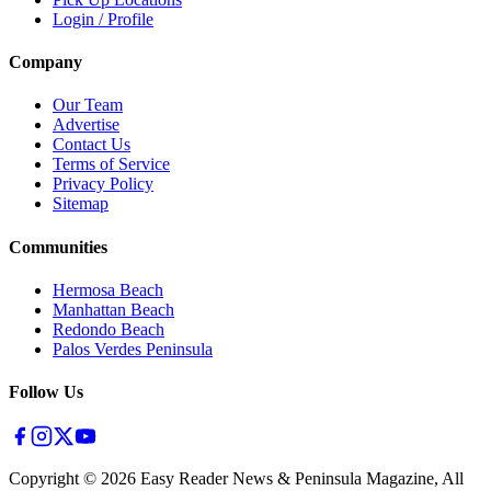
Login / Profile
Company
Our Team
Advertise
Contact Us
Terms of Service
Privacy Policy
Sitemap
Communities
Hermosa Beach
Manhattan Beach
Redondo Beach
Palos Verdes Peninsula
Follow Us
Copyright ©
2026
Easy Reader News & Peninsula Magazine, All