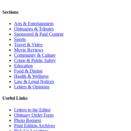
Sections
Arts & Entertainment
Obituaries & Tributes
Sponsored & Paid Content
Sports
Travel & Video
Movie Reviews
Community & Culture
Crime & Public Safety
Education
Food & Dining
Health & Wellness
Law & Legal Notices
Letters & Opinions
Useful Links
Letters to the Editor
Obituary Order Form
Photo Request
Print Edition Archives
Pick Up Locations