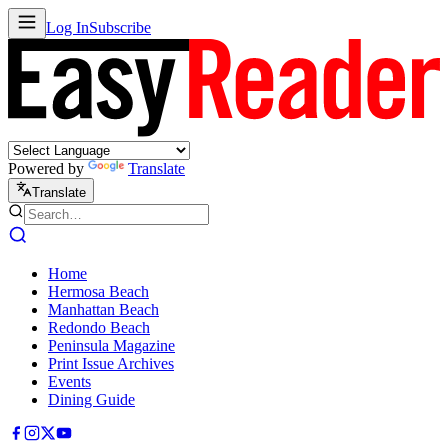
Log In
Subscribe
Powered by
Translate
Translate
Home
Hermosa Beach
Manhattan Beach
Redondo Beach
Peninsula Magazine
Print Issue Archives
Events
Dining Guide