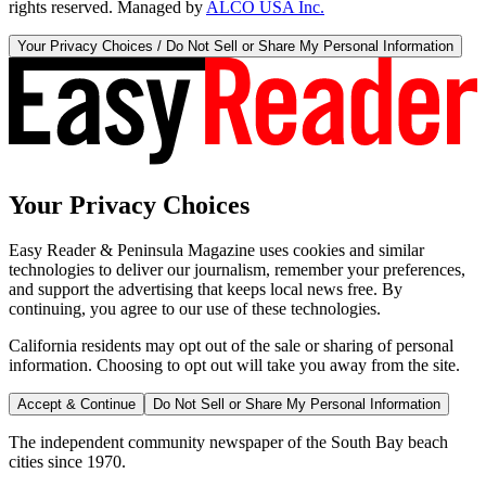
rights reserved. Managed by
ALCO USA Inc.
Your Privacy Choices / Do Not Sell or Share My Personal Information
Your Privacy Choices
Easy Reader & Peninsula Magazine uses cookies and similar
technologies to deliver our journalism, remember your preferences,
and support the advertising that keeps local news free. By
continuing, you agree to our use of these technologies.
California residents may opt out of the sale or sharing of personal
information. Choosing to opt out will take you away from the site.
Accept & Continue
Do Not Sell or Share My Personal Information
The independent community newspaper of the South Bay beach
cities since 1970.