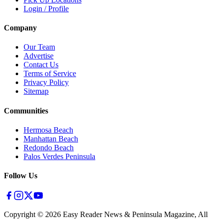
Login / Profile
Company
Our Team
Advertise
Contact Us
Terms of Service
Privacy Policy
Sitemap
Communities
Hermosa Beach
Manhattan Beach
Redondo Beach
Palos Verdes Peninsula
Follow Us
Copyright ©
2026
Easy Reader News & Peninsula Magazine, All