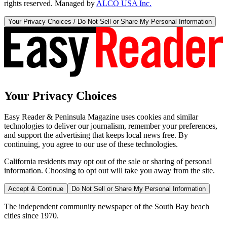
rights reserved. Managed by
ALCO USA Inc.
Your Privacy Choices / Do Not Sell or Share My Personal Information
Your Privacy Choices
Easy Reader & Peninsula Magazine uses cookies and similar
technologies to deliver our journalism, remember your preferences,
and support the advertising that keeps local news free. By
continuing, you agree to our use of these technologies.
California residents may opt out of the sale or sharing of personal
information. Choosing to opt out will take you away from the site.
Accept & Continue
Do Not Sell or Share My Personal Information
The independent community newspaper of the South Bay beach
cities since 1970.