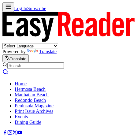
Log In
Subscribe
Powered by
Translate
Translate
Home
Hermosa Beach
Manhattan Beach
Redondo Beach
Peninsula Magazine
Print Issue Archives
Events
Dining Guide