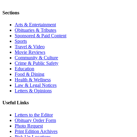
Sections
Arts & Entertainment
Obituaries & Tributes
Sponsored & Paid Content
Sports
Travel & Video
Movie Reviews
Community & Culture
Crime & Public Safety
Education
Food & Dining
Health & Wellness
Law & Legal Notices
Letters & Opinions
Useful Links
Letters to the Editor
Obituary Order Form
Photo Request
Print Edition Archives
Pick Up Locations