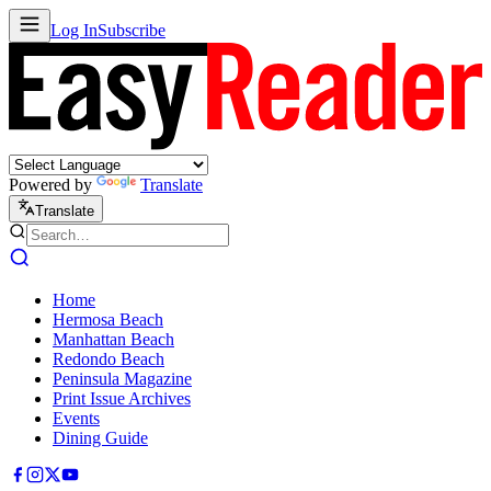
Log In
Subscribe
Powered by
Translate
Translate
Home
Hermosa Beach
Manhattan Beach
Redondo Beach
Peninsula Magazine
Print Issue Archives
Events
Dining Guide