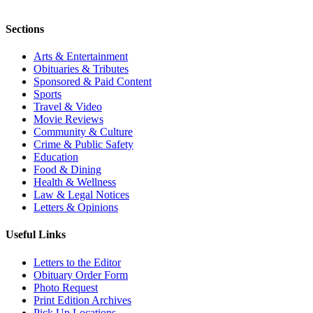
Sections
Arts & Entertainment
Obituaries & Tributes
Sponsored & Paid Content
Sports
Travel & Video
Movie Reviews
Community & Culture
Crime & Public Safety
Education
Food & Dining
Health & Wellness
Law & Legal Notices
Letters & Opinions
Useful Links
Letters to the Editor
Obituary Order Form
Photo Request
Print Edition Archives
Pick Up Locations