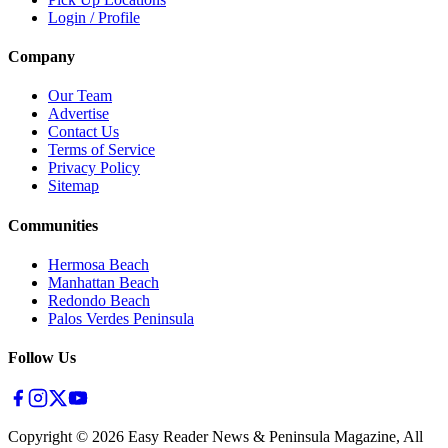
Login / Profile
Company
Our Team
Advertise
Contact Us
Terms of Service
Privacy Policy
Sitemap
Communities
Hermosa Beach
Manhattan Beach
Redondo Beach
Palos Verdes Peninsula
Follow Us
Copyright ©
2026
Easy Reader News & Peninsula Magazine, All