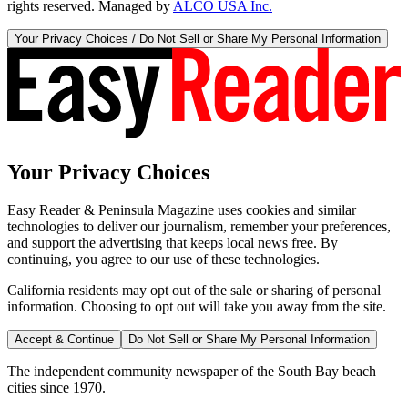
rights reserved. Managed by
ALCO USA Inc.
Your Privacy Choices / Do Not Sell or Share My Personal Information
Your Privacy Choices
Easy Reader & Peninsula Magazine uses cookies and similar
technologies to deliver our journalism, remember your preferences,
and support the advertising that keeps local news free. By
continuing, you agree to our use of these technologies.
California residents may opt out of the sale or sharing of personal
information. Choosing to opt out will take you away from the site.
Accept & Continue
Do Not Sell or Share My Personal Information
The independent community newspaper of the South Bay beach
cities since 1970.