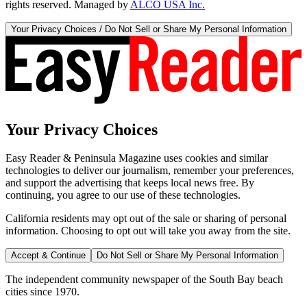
rights reserved. Managed by
ALCO USA Inc.
Your Privacy Choices / Do Not Sell or Share My Personal Information
Your Privacy Choices
Easy Reader & Peninsula Magazine uses cookies and similar
technologies to deliver our journalism, remember your preferences,
and support the advertising that keeps local news free. By
continuing, you agree to our use of these technologies.
California residents may opt out of the sale or sharing of personal
information. Choosing to opt out will take you away from the site.
Accept & Continue
Do Not Sell or Share My Personal Information
The independent community newspaper of the South Bay beach
cities since 1970.