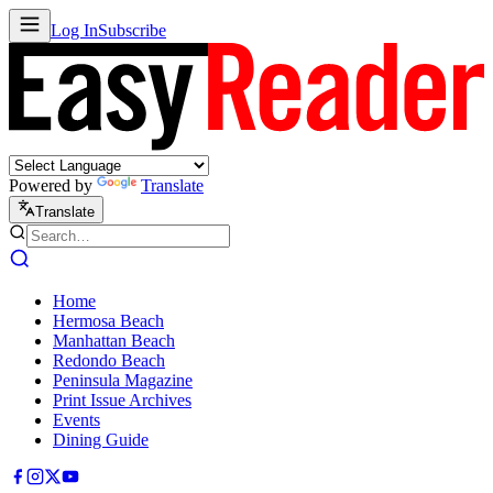
Log In
Subscribe
Powered by
Translate
Translate
Home
Hermosa Beach
Manhattan Beach
Redondo Beach
Peninsula Magazine
Print Issue Archives
Events
Dining Guide