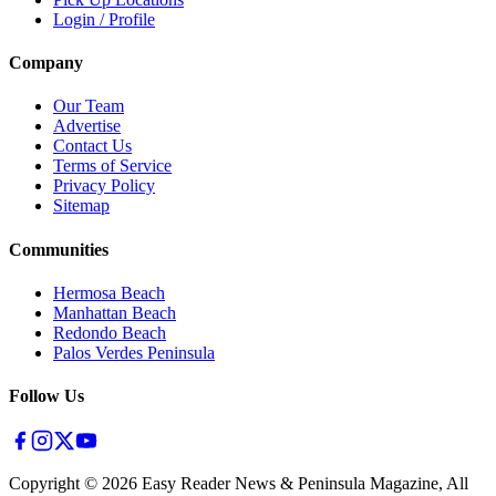
Login / Profile
Company
Our Team
Advertise
Contact Us
Terms of Service
Privacy Policy
Sitemap
Communities
Hermosa Beach
Manhattan Beach
Redondo Beach
Palos Verdes Peninsula
Follow Us
Copyright ©
2026
Easy Reader News & Peninsula Magazine, All