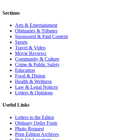
Sections
Arts & Entertainment
Obituaries & Tributes
Sponsored & Paid Content
Sports
Travel & Video
Movie Reviews
Community & Culture
Crime & Public Safety
Education
Food & Dining
Health & Wellness
Law & Legal Notices
Letters & Opinions
Useful Links
Letters to the Editor
Obituary Order Form
Photo Request
Print Edition Archives
Pick Up Locations