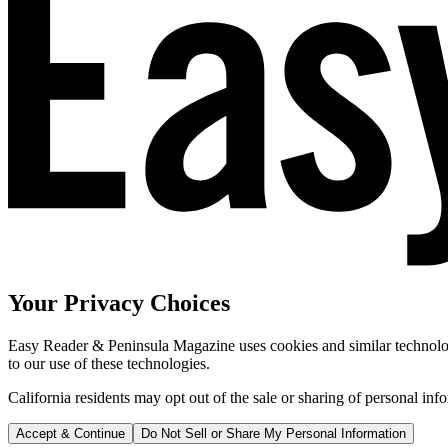
Your Privacy Choices
Easy Reader & Peninsula Magazine uses cookies and similar technologi
to our use of these technologies.
California residents may opt out of the sale or sharing of personal inf
Accept & Continue
Do Not Sell or Share My Personal Information