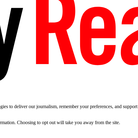
es to deliver our journalism, remember your preferences, and support t
ormation. Choosing to opt out will take you away from the site.