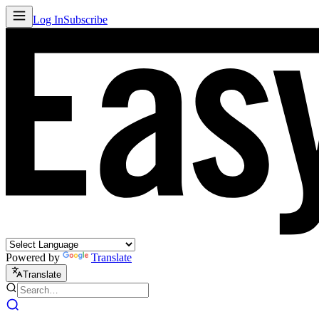
Log In
Subscribe
Powered by
Translate
Translate