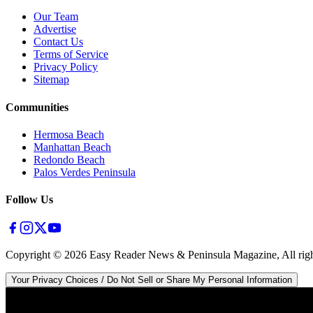
Our Team
Advertise
Contact Us
Terms of Service
Privacy Policy
Sitemap
Communities
Hermosa Beach
Manhattan Beach
Redondo Beach
Palos Verdes Peninsula
Follow Us
Copyright ©
2026
Easy Reader News & Peninsula Magazine, All righ
Your Privacy Choices / Do Not Sell or Share My Personal Information