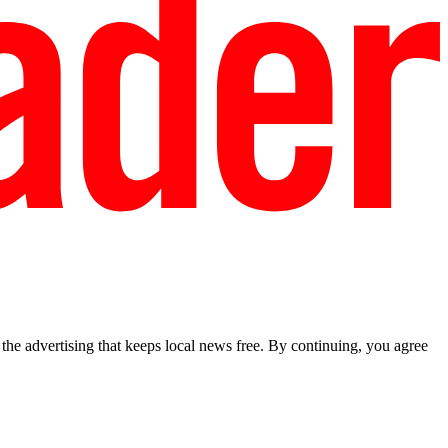
he advertising that keeps local news free. By continuing, you agree