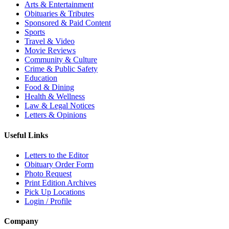
Arts & Entertainment
Obituaries & Tributes
Sponsored & Paid Content
Sports
Travel & Video
Movie Reviews
Community & Culture
Crime & Public Safety
Education
Food & Dining
Health & Wellness
Law & Legal Notices
Letters & Opinions
Useful Links
Letters to the Editor
Obituary Order Form
Photo Request
Print Edition Archives
Pick Up Locations
Login / Profile
Company