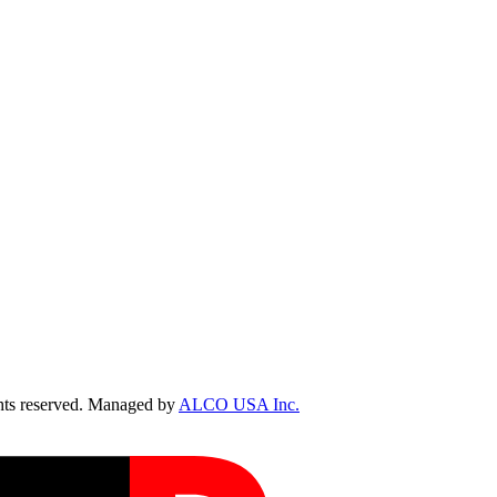
ts reserved. Managed by
ALCO USA Inc.