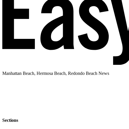
Manhattan Beach, Hermosa Beach, Redondo Beach News
Sections