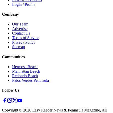
Login / Profile
Company
Our Team
Advertise
Contact Us
Terms of Service
Privacy Policy
Sitemap
Communities
Hermosa Beach
Manhattan Beach
Redondo Beach
Palos Verdes Peninsula
Follow Us
Copyright ©
2026
Easy Reader News & Peninsula Magazine, All