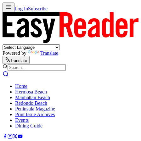
Log In
Subscribe
Powered by
Translate
Translate
Home
Hermosa Beach
Manhattan Beach
Redondo Beach
Peninsula Magazine
Print Issue Archives
Events
Dining Guide