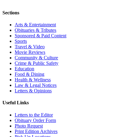
Sections
Arts & Entertainment
Obituaries & Tributes
Sponsored & Paid Content
Sports
Travel & Video
Movie Reviews
Community & Culture
Crime & Public Safety
Education
Food & Dining
Health & Wellness
Law & Legal Notices
Letters & Opinions
Useful Links
Letters to the Editor
Obituary Order Form
Photo Request
Print Edition Archives
Pick Up Locations