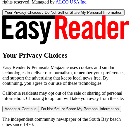
rights reserved. Managed by
ALCO USA Inc.
Your Privacy Choices / Do Not Sell or Share My Personal Information
Your Privacy Choices
Easy Reader & Peninsula Magazine uses cookies and similar
technologies to deliver our journalism, remember your preferences,
and support the advertising that keeps local news free. By
continuing, you agree to our use of these technologies.
California residents may opt out of the sale or sharing of personal
information. Choosing to opt out will take you away from the site.
Accept & Continue
Do Not Sell or Share My Personal Information
The independent community newspaper of the South Bay beach
cities since 1970.